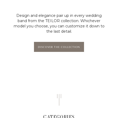
Design and elegance pair up in every wedding
band from the TEILOR collection. Whichever
model you choose, you can customize it down to
the last detail.
DISCOVER THE COLLECTION
CATEGORIES