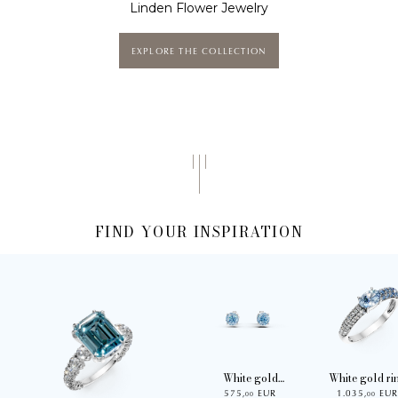
Linden Flower Jewelry
EXPLORE THE COLLECTION
FIND YOUR INSPIRATION
White gold
White gold ri
575
,
EUR
1.035
,
EU
earrings with 1.3ct
with 0.9ct
00
00