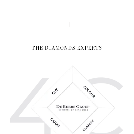
THE DIAMONDS EXPERTS