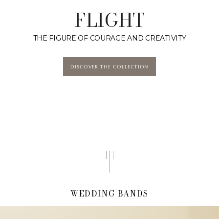
FLIGHT
THE FIGURE OF COURAGE AND CREATIVITY
DISCOVER THE COLLECTION
WEDDING BANDS