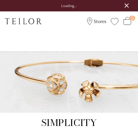
Loading...
Stores
SIMPLICITY