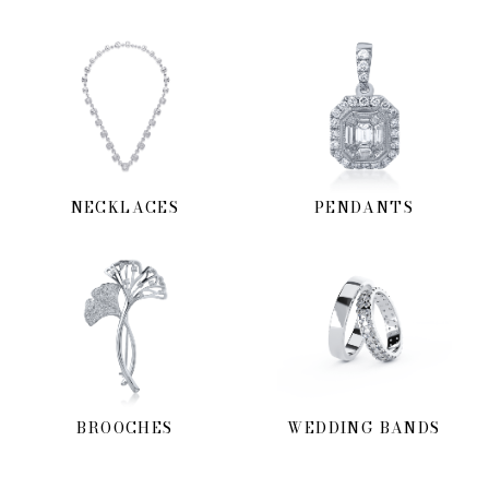
NECKLACES
PENDANTS
BROOCHES
WEDDING BANDS