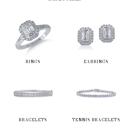
RINGS
EARRINGS
BRACELETS
TENNIS BRACELETS