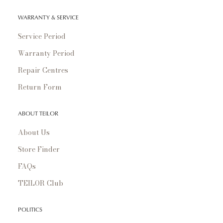
WARRANTY & SERVICE
Service Period
Warranty Period
Repair Centres
Return Form
ABOUT TEILOR
About Us
Store Finder
FAQs
TEILOR Club
POLITICS