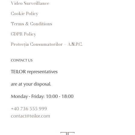
Video Surveillance
Cookie Policy
Terms & Conditions
GDPR Policy
Protecția Consumatorilor – A.N.P.C.
CONTACT US
TEILOR representatives
are at your disposal.
Monday - Friday: 10:00 - 18:00
+40 736 555 999
contact@teilor.com