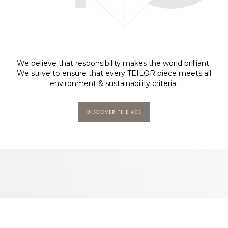
We believe that responsibility makes the world brilliant.
We strive to ensure that every TEILOR piece meets all
environment & sustainability criteria.
DISCOVER THE 4CS