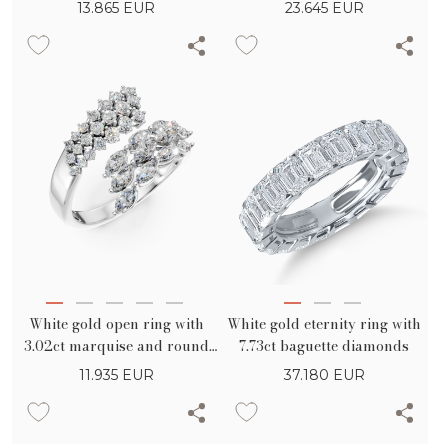
round diamonds
marquise diamonds
13.865
EUR
23.645
EUR
White gold open ring with
White gold eternity ring with
3.02ct marquise and round
7.73ct baguette diamonds
diamonds
11.935
EUR
37.180
EUR