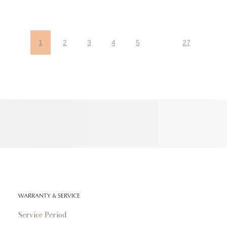
1
2
3
4
5
27
WARRANTY & SERVICE
Service Period