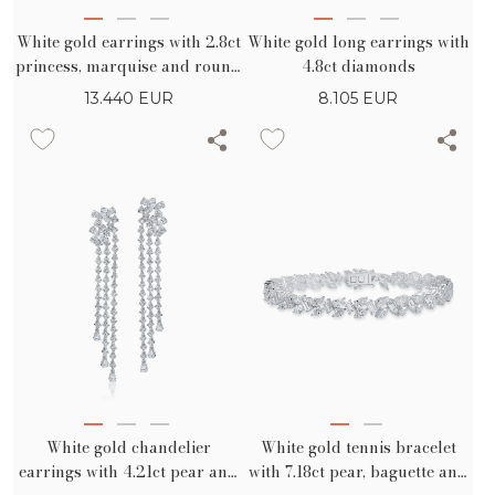
White gold earrings with 2.8ct
White gold long earrings with
princess, marquise and round
4.8ct diamonds
diamonds
13.440
EUR
8.105
EUR
White gold chandelier
White gold tennis bracelet
earrings with 4.21ct pear and
with 7.18ct pear, baguette and