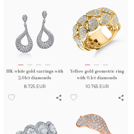
18K white gold earrings with
Yellow gold geometric ring
2.01ct diamonds
with 0.1ct diamonds
8.725
EUR
10.765
EUR