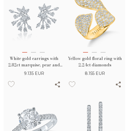
White gold earrings with
Yellow gold floral ring with
2.82ct marquise, pear and
2.24ct diamonds
round diamonds
9.135
EUR
8.155
EUR