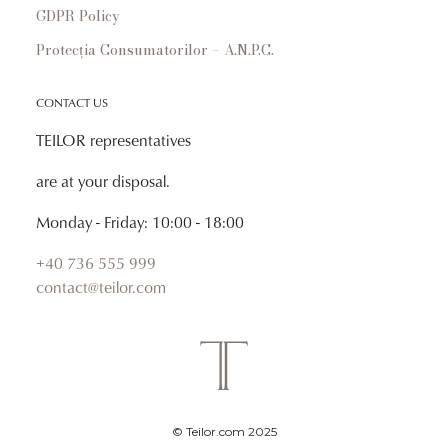
GDPR Policy
Protecția Consumatorilor – A.N.P.C.
CONTACT US
TEILOR representatives
are at your disposal.
Monday - Friday: 10:00 - 18:00
+40 736 555 999
contact@teilor.com
© Teilor.com 2025