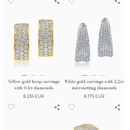
diamonds
Yellow gold hoop earrings
White gold earrings with 2.2ct
with 0.1ct diamonds
microsetting diamonds
8.235
EUR
8.175
EUR