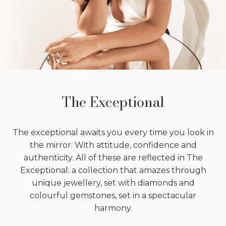
The Exceptional
The exceptional awaits you every time you look in
the mirror. With attitude, confidence and
authenticity. All of these are reflected in The
Exceptional: a collection that amazes through
unique jewellery, set with diamonds and
colourful gemstones, set in a spectacular
harmony.