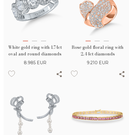
White gold ring with 1.74ct
Rose gold floral ring with
oval and round diamonds
2.44ct diamonds
8.985
EUR
9.210
EUR