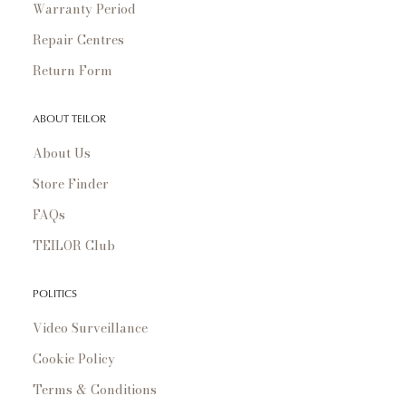
Warranty Period
Repair Centres
Return Form
ABOUT TEILOR
About Us
Store Finder
FAQs
TEILOR Club
POLITICS
Video Surveillance
Cookie Policy
Terms & Conditions