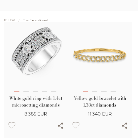
/
The Exceptional
TEILOR
White gold ring with 1.4ct
Yellow gold bracelet with
microsetting diamonds
1.38ct diamonds
8.385
EUR
11.340
EUR