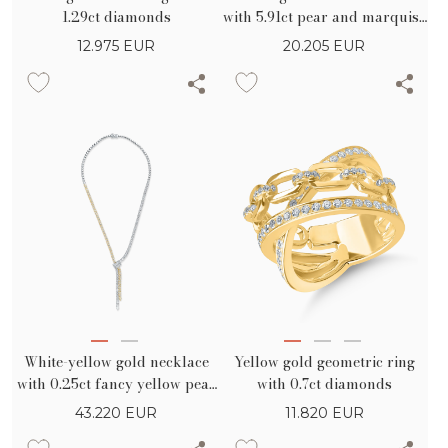
1.29ct diamonds
with 5.91ct pear and marquise
diamonds
12.975
EUR
20.205
EUR
White-yellow gold necklace
Yellow gold geometric ring
with 0.25ct fancy yellow pear
with 0.7ct diamonds
diamond and 10.7ct yellow
43.220
EUR
11.820
EUR
and clear pear and round