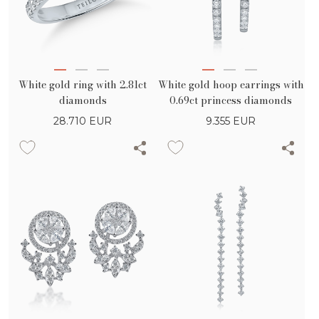
White gold ring with 2.81ct
White gold hoop earrings with
diamonds
0.69ct princess diamonds
28.710
EUR
9.355
EUR