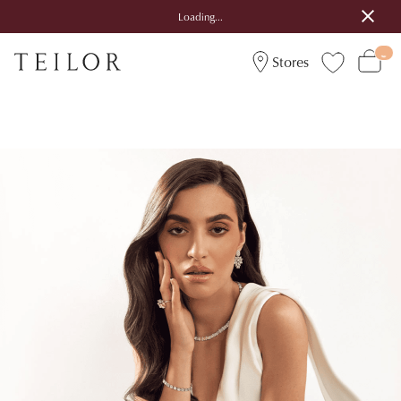
Loading...
Stores