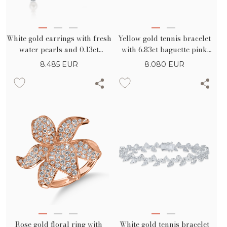
White gold earrings with fresh
Yellow gold tennis bracelet
water pearls and 0.13ct
with 6.83ct baguette pink
diamonds
sapphires
8.485
EUR
8.080
EUR
Rose gold floral ring with
White gold tennis bracelet