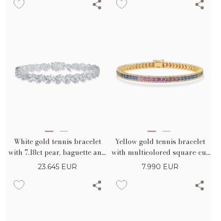
White gold tennis bracelet
Yellow gold tennis bracelet
with 7.18ct pear, baguette and
with multicolored square-cut
marquise diamonds
sapphires 9.18ct
23.645
EUR
7.990
EUR