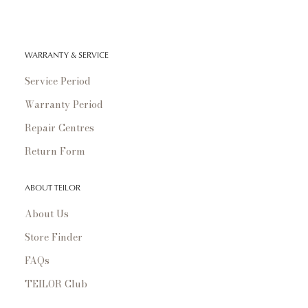
WARRANTY & SERVICE
Service Period
Warranty Period
Repair Centres
Return Form
ABOUT TEILOR
About Us
Store Finder
FAQs
TEILOR Club