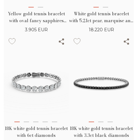
Yellow gold tennis bracelet
White gold tennis bracelet
with oval fancy sapphires
with 5.21ct pear, marquise and
8.26ct and diamonds 0.07ct
round diamonds
3.905
EUR
18.220
EUR
18K white gold tennis bracelet
18K white gold tennis bracelet
with 6ct diamonds
with 3.3ct black diamonds