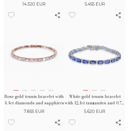
14.320
EUR
5.455
EUR
Rose gold tennis bracelet with
White gold tennis bracelet
4.4ct diamonds and sapphires
with 12.1ct tanzanites and 0.7ct
diamonds
7.855
EUR
5.620
EUR