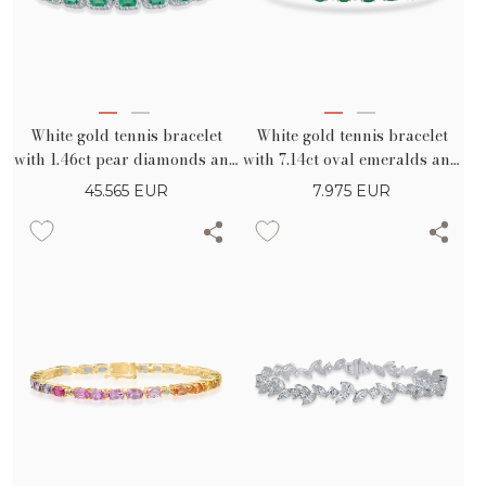
White gold tennis bracelet
White gold tennis bracelet
with 1.46ct pear diamonds and
with 7.14ct oval emeralds and
6.93ct square emeralds
0.32ct diamonds
45.565
EUR
7.975
EUR