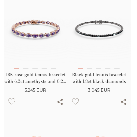
18K rose gold tennis bracelet
Black gold tennis bracelet
with 6.2ct amethysts and 0.2ct
with 1.8ct black diamonds
diamonds
5.245
EUR
3.045
EUR