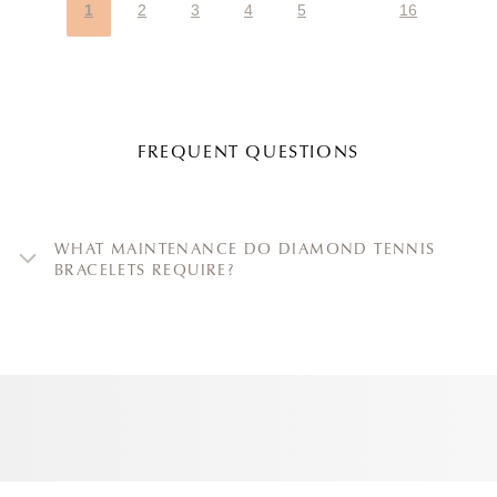
1
2
3
4
5
16
FREQUENT QUESTIONS
WHAT MAINTENANCE DO DIAMOND TENNIS
BRACELETS REQUIRE?