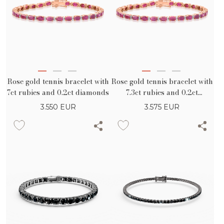
Rose gold tennis bracelet with
Rose gold tennis bracelet with
7ct rubies and 0.2ct diamonds
7.3ct rubies and 0.2ct
diamonds
3.550
EUR
3.575
EUR