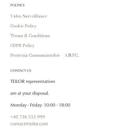
POLITICS
Video Surveillance
Cookie Policy
Terms & Conditions
GDPR Policy
Protecția Consumatorilor – A.N.P.C.
CONTACT US
TEILOR representatives
are at your disposal.
Monday - Friday: 10:00 - 18:00
+40 736 555 999
contact@teilor.com