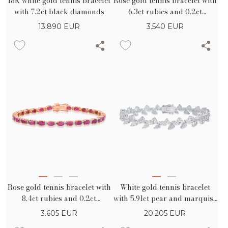
18K white gold tennis bracelet
Rose gold tennis bracelet with
with 7.2ct black diamonds
6.3ct rubies and 0.2ct
diamonds
13.890
EUR
3.540
EUR
Rose gold tennis bracelet with
White gold tennis bracelet
8.4ct rubies and 0.2ct
with 5.91ct pear and marquise
diamonds
diamonds
3.605
EUR
20.205
EUR