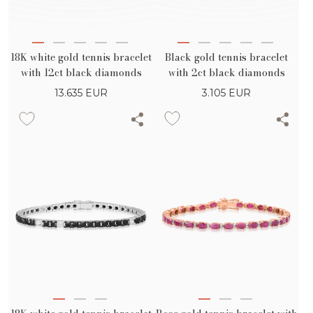
Black gold tennis bracelet
18K white gold tennis bracelet
with 2ct black diamonds
with 12ct black diamonds
3.105
EUR
13.635
EUR