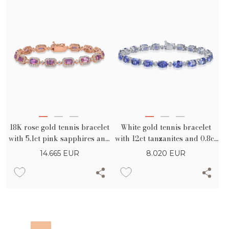
18K rose gold tennis bracelet
White gold tennis bracelet
with 5.1ct pink sapphires and
with 12ct tanzanites and 0.8ct
2.2ct diamonds
diamonds
14.665
EUR
8.020
EUR