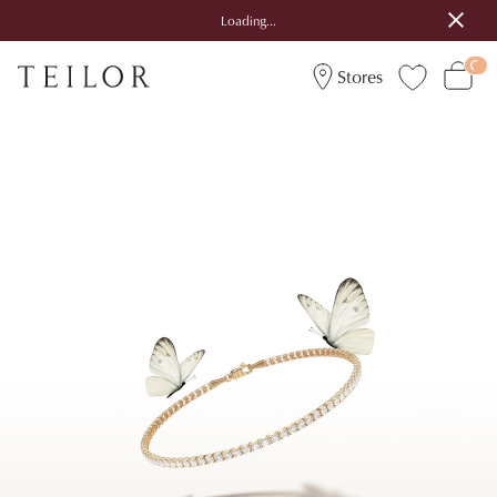
Loading...
Stores