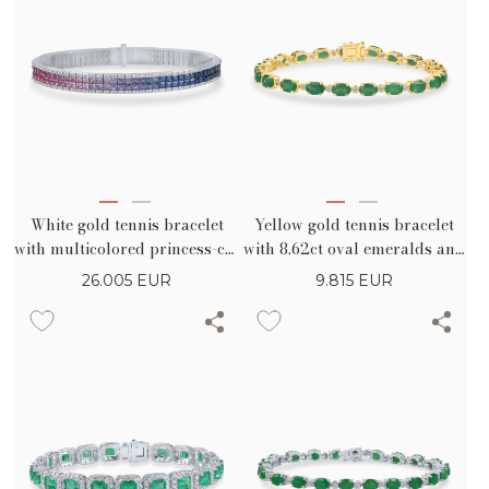
White gold tennis bracelet
Yellow gold tennis bracelet
with multicolored princess-cut
with 8.62ct oval emeralds and
sapphires 8.62ct and
0.38ct diamonds
26.005
EUR
9.815
EUR
diamonds 0.89ct