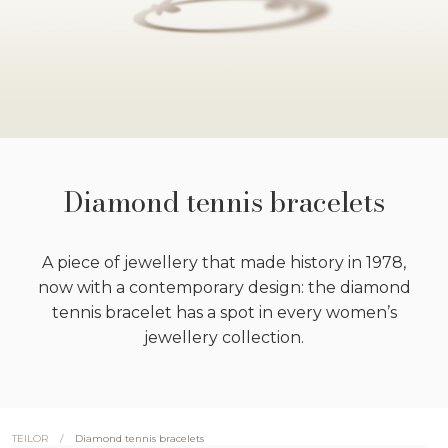
Diamond tennis bracelets
A piece of jewellery that made history in 1978,
now with a contemporary design: the diamond
tennis bracelet has a spot in every women’s
jewellery collection.
/
Diamond tennis bracelets
TEILOR