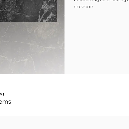
occasion.
ng
tems