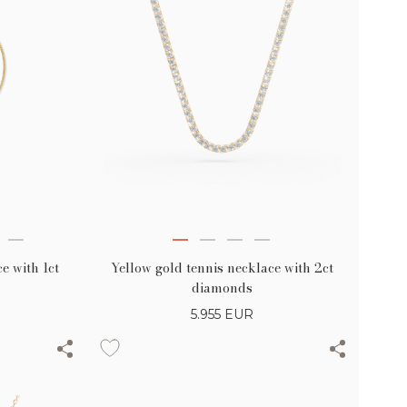
Yellow gold tennis necklace with 2ct
e with 1ct
diamonds
5.955
EUR