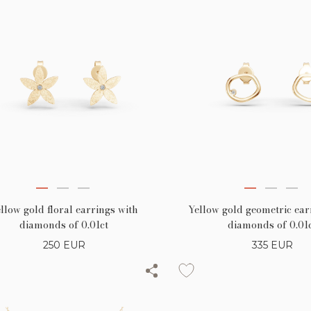
llow gold floral earrings with
Yellow gold geometric ear
diamonds of 0.01ct
diamonds of 0.01
250
EUR
335
EUR