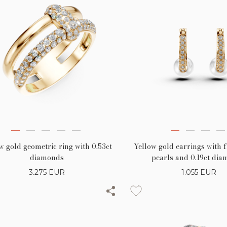
w gold geometric ring with 0.53ct
Yellow gold earrings with 
diamonds
pearls and 0.19ct di
3.275
EUR
1.055
EUR