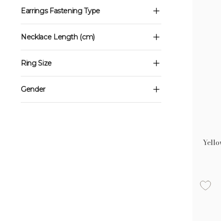
Earrings Fastening Type
Necklace Length (cm)
Ring Size
Gender
Yello