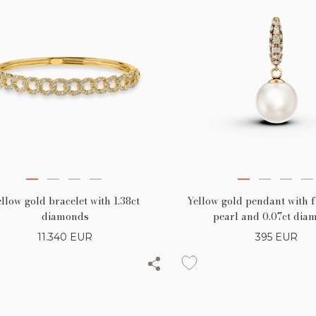
llow gold bracelet with 1.38ct
Yellow gold pendant with 
diamonds
pearl and 0.07ct dia
11.340
EUR
395
EUR