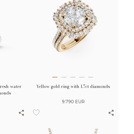
Yellow gold ring with 1.7ct diamonds
fresh-water
amonds
9.790
EUR