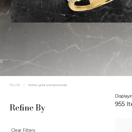
/
Yellow gold and diamonds
TEILOR
Displayi
955 I
Refine By
Clear Filters