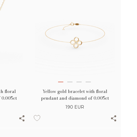
h floral
Yellow gold bracelet with floral
 0.005ct
pendant and diamond of 0.005ct
190
EUR