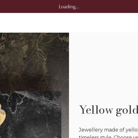
Loading...
Yellow gol
Jewellery made of yello
timeless style. Choose 