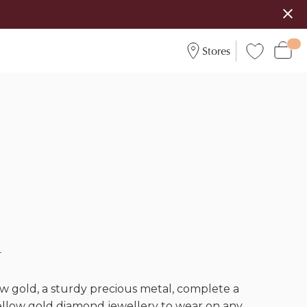
Stores
d
w gold, a sturdy precious metal, complete a
yellow gold diamond jewellery to wear on any