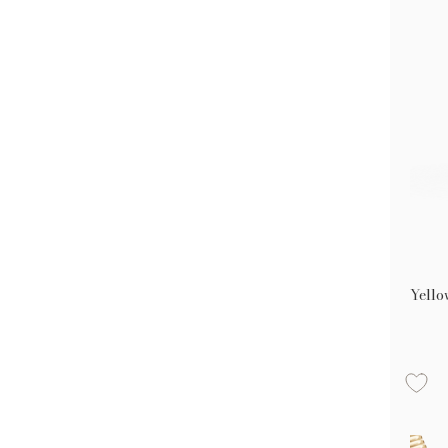
Yello