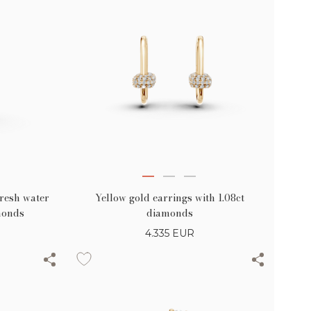
fresh water
Yellow gold earrings with 1.08ct
monds
diamonds
4.335
EUR