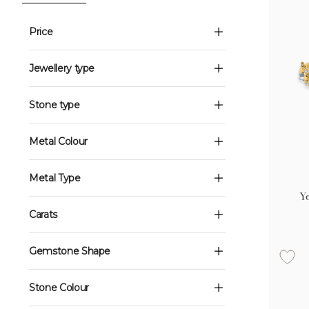
Price
Jewellery type
Stone type
Metal Colour
Metal Type
Ye
Carats
Gemstone Shape
Stone Colour