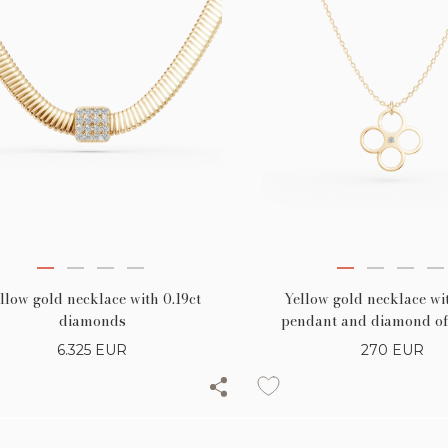
llow gold necklace with 0.19ct
Yellow gold necklace wit
diamonds
pendant and diamond of
6.325
EUR
270
EUR