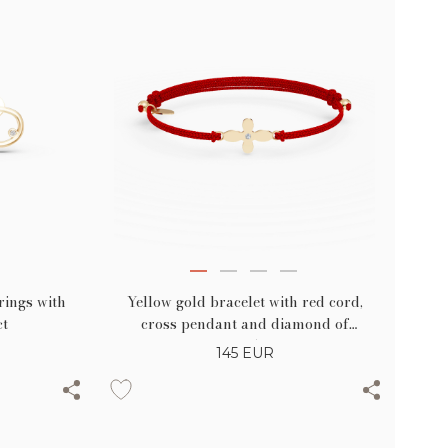
Yellow gold bracelet with red cord,
rings with
cross pendant and diamond of
ct
0.005ct
145
EUR