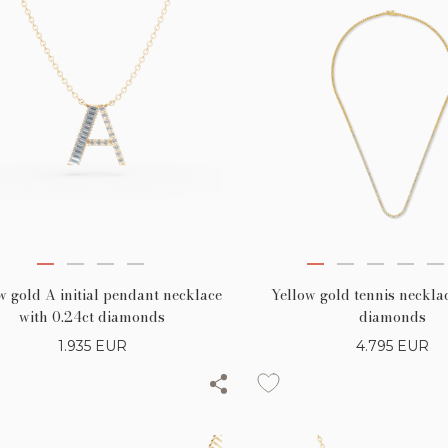
w gold A initial pendant necklace
Yellow gold tennis necklac
with 0.24ct diamonds
diamonds
1.935
EUR
4.795
EUR