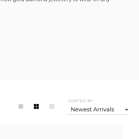
SORTED BY