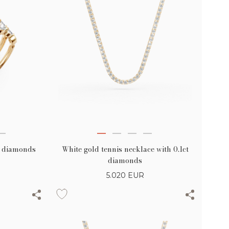
White gold tennis necklace with 0.1ct
ct diamonds
diamonds
5.020
EUR