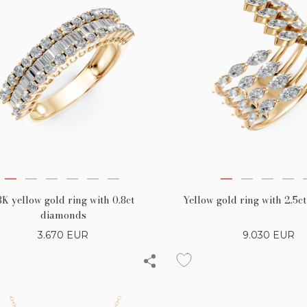
8K yellow gold ring with 0.8ct
Yellow gold ring with 2.5
diamonds
3.670
EUR
9.030
EUR