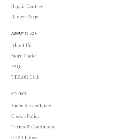
Repair Centres
Return Form
ABOUT TEILOR
About Us
Store Finder
FAQs
TEILOR Club
POLITICS
Video Surveillance
Cookie Policy
Terms & Conditions
GDPR Policy