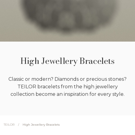
High Jewellery Bracelets
Classic or modern? Diamonds or precious stones?
TEILOR bracelets from the high jewellery
collection become an inspiration for every style.
/
High Jewellery Bracelets
TEILOR