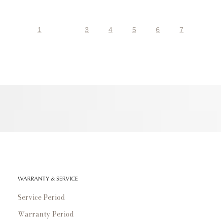
1
3
4
5
6
7
WARRANTY & SERVICE
Service Period
Warranty Period