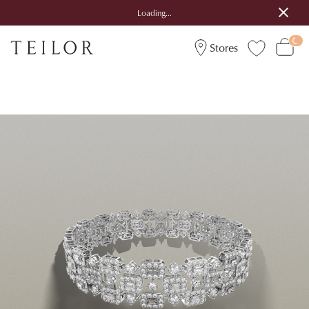
Loading...
Stores