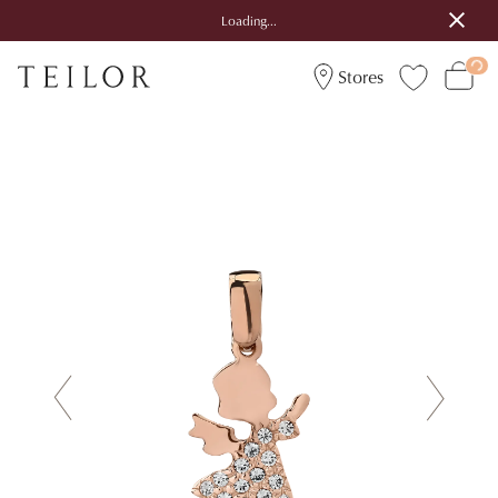
Loading...
Stores