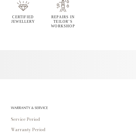
CERTIFIED
REPAIRS IN
JEWELLERY
TEILOR’S
WORKSHOP
WARRANTY & SERVICE
Service Period
Warranty Period