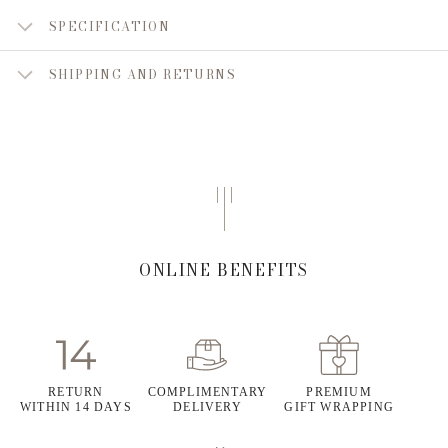
SPECIFICATION
SHIPPING AND RETURNS
ONLINE BENEFITS
RETURN
COMPLIMENTARY
PREMIUM
WITHIN 14 DAYS
DELIVERY
GIFT WRAPPING