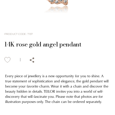
PRODUCT CODE
:
7137
14K rose gold angel pendant
Every piece of jewellery is a new opportunity for you to shine. A
true statement of sophistication and elegance, the gold pendant will
become your favorite charm. Wear it with a chain and discover the
beauty hidden in details. TEILOR invites you into a world of self-
discovery that will fascinate you. Please note that photos are for
illustration purposes only. The chain can be ordered separately.