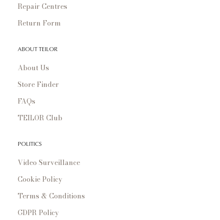
Repair Centres
Return Form
ABOUT TEILOR
About Us
Store Finder
FAQs
TEILOR Club
POLITICS
Video Surveillance
Cookie Policy
Terms & Conditions
GDPR Policy