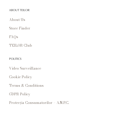
ABOUT TEILOR
About Us
Store Finder
FAQs
TEILOR Club
POLITICS
Video Surveillance
Cookie Policy
Terms & Conditions
GDPR Policy
Protecția Consumatorilor – A.N.P.C.