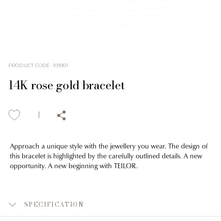
PRODUCT CODE
:
109301
14K rose gold bracelet
Approach a unique style with the jewellery you wear. The design of
this bracelet is highlighted by the carefully outlined details. A new
opportunity. A new beginning with TEILOR.
SPECIFICATION