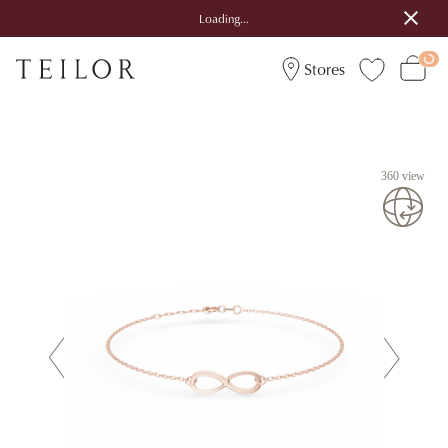
Loading...
Stores
360 view