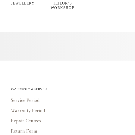
JEWELLERY
TEILOR’S
WORKSHOP
WARRANTY & SERVICE
Service Period
Warranty Period
Repair Centres
Return Form