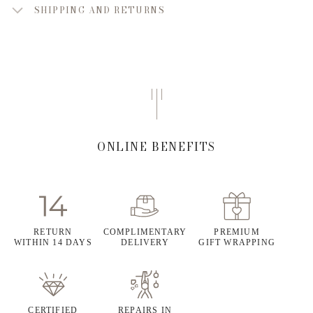
SHIPPING AND RETURNS
ONLINE BENEFITS
RETURN
COMPLIMENTARY
PREMIUM
WITHIN 14 DAYS
DELIVERY
GIFT WRAPPING
CERTIFIED
REPAIRS IN