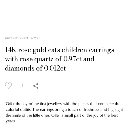
PRODUCT CODE
:
46780
14K rose gold cats children earrings
with rose quartz of 0.97ct and
diamonds of 0.012ct
Offer the joy of the first jewellery with the pieces that complete the
colorful outfits. The earrings bring a touch of freshness and highlight
the smile of the little ones. Offer a small part of the joy of the best
years.