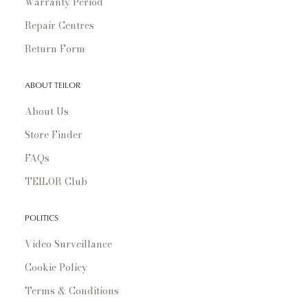
Warranty Period
Repair Centres
Return Form
ABOUT TEILOR
About Us
Store Finder
FAQs
TEILOR Club
POLITICS
Video Surveillance
Cookie Policy
Terms & Conditions