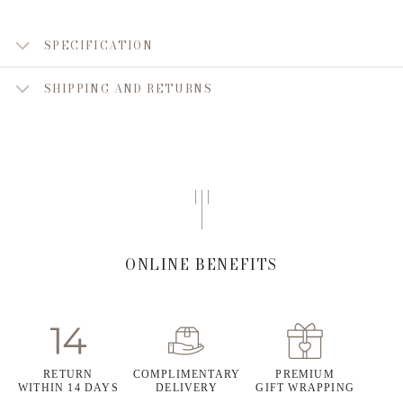
SPECIFICATION
SHIPPING AND RETURNS
ONLINE BENEFITS
RETURN
COMPLIMENTARY
PREMIUM
WITHIN 14 DAYS
DELIVERY
GIFT WRAPPING