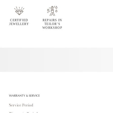
CERTIFIED
REPAIRS IN
JEWELLERY
TEILOR’S
WORKSHOP
WARRANTY & SERVICE
Service Period