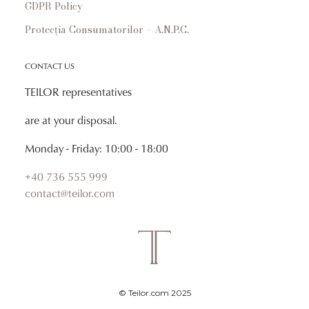
GDPR Policy
Protecția Consumatorilor – A.N.P.C.
CONTACT US
TEILOR representatives
are at your disposal.
Monday - Friday: 10:00 - 18:00
+40 736 555 999
contact@teilor.com
© Teilor.com 2025