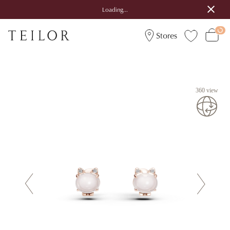
Loading...
Stores
360 view