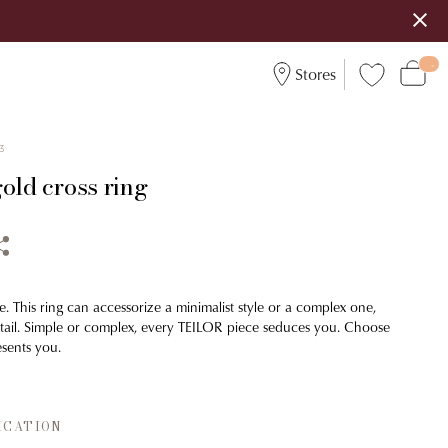
Stores
3
old cross ring
. This ring can accessorize a minimalist style or a complex one,
detail. Simple or complex, every TEILOR piece seduces you. Choose
esents you.
ICATION