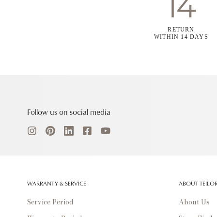
RETURN
WITHIN 14 DAYS
Follow us on social media
WARRANTY & SERVICE
ABOUT TEILO
Service Period
About Us