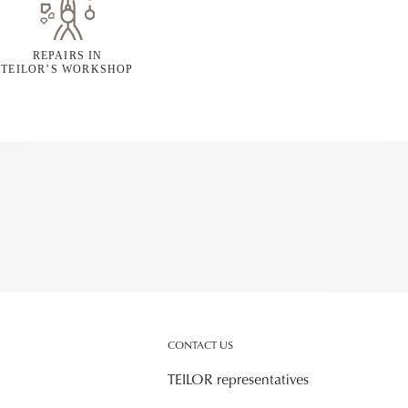
REPAIRS IN
TEILOR’S WORKSHOP
CONTACT US
TEILOR representatives