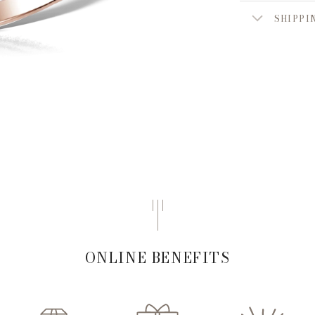
SHIPPI
ONLINE BENEFITS