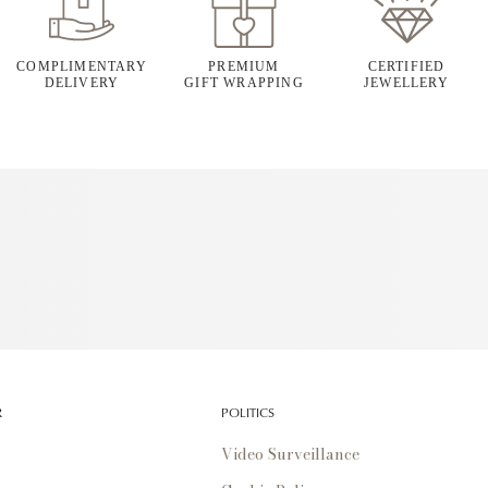
COMPLIMENTARY
PREMIUM
CERTIFIED
DELIVERY
GIFT WRAPPING
JEWELLERY
R
POLITICS
Video Surveillance