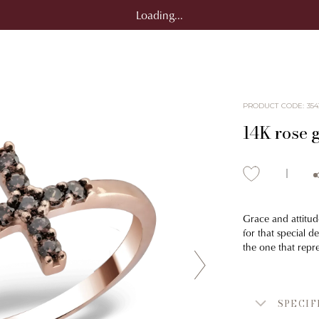
Loading...
PRODUCT CODE
:
354
14K rose g
Grace and attitude
for that special 
the one that repr
SPECIF