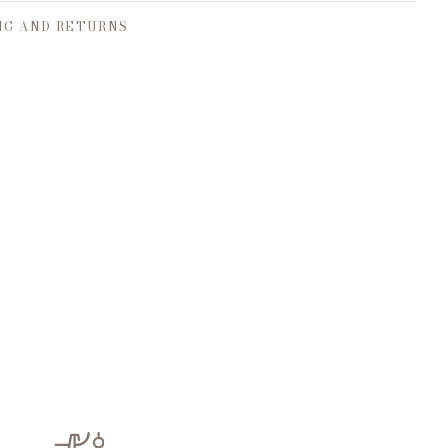
NG AND RETURNS