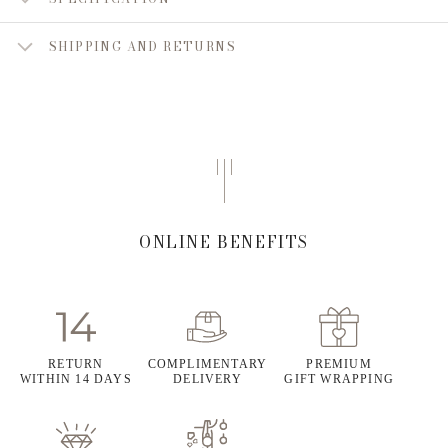
SHIPPING AND RETURNS
ONLINE BENEFITS
RETURN
COMPLIMENTARY
PREMIUM
WITHIN 14 DAYS
DELIVERY
GIFT WRAPPING