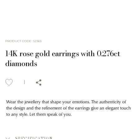
PRODUCT CODE
:
52365
14K rose gold earrings with 0.276ct
diamonds
Wear the jewellery that shape your emotions. The authenticity of
the design and the refinement of the earrings give an elegant touch
to any style. Let them speak of you.
SPECIFICATION