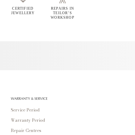
CERTIFIED
REPAIRS IN
JEWELLERY
TEILOR’S
WORKSHOP
WARRANTY & SERVICE
Service Period
Warranty Period
Repair Centres