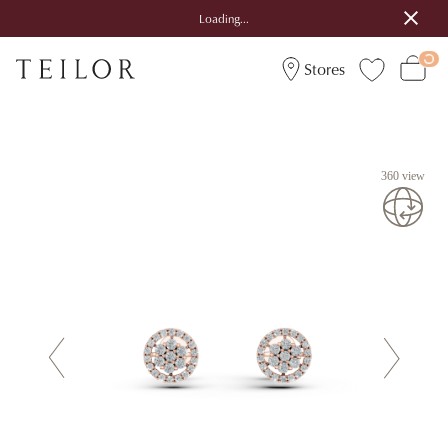
Loading...
Stores
360 view