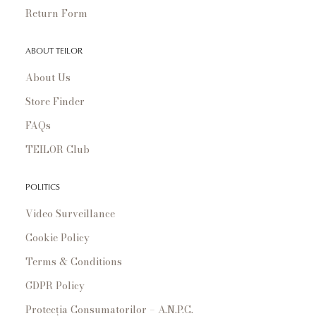
Return Form
ABOUT TEILOR
About Us
Store Finder
FAQs
TEILOR Club
POLITICS
Video Surveillance
Cookie Policy
Terms & Conditions
GDPR Policy
Protecția Consumatorilor – A.N.P.C.