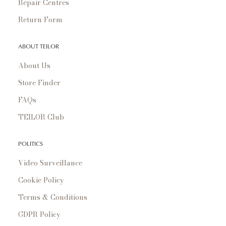
Repair Centres
Return Form
ABOUT TEILOR
About Us
Store Finder
FAQs
TEILOR Club
POLITICS
Video Surveillance
Cookie Policy
Terms & Conditions
GDPR Policy