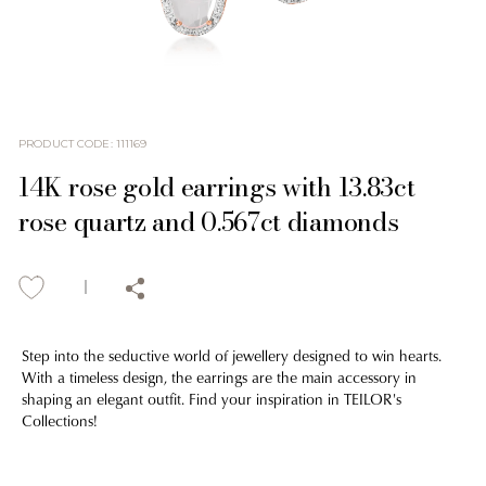
PRODUCT CODE
:
111169
14K rose gold earrings with 13.83ct
rose quartz and 0.567ct diamonds
Step into the seductive world of jewellery designed to win hearts.
With a timeless design, the earrings are the main accessory in
shaping an elegant outfit. Find your inspiration in TEILOR's
Collections!