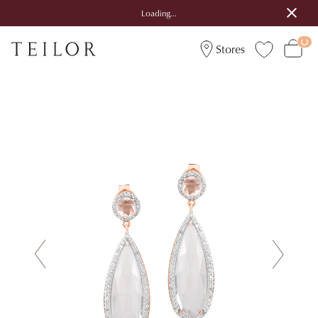
Loading...
Stores