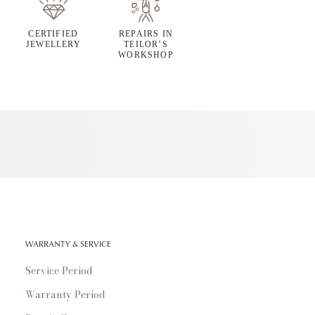
CERTIFIED
REPAIRS IN
JEWELLERY
TEILOR’S
WORKSHOP
WARRANTY & SERVICE
Service Period
Warranty Period