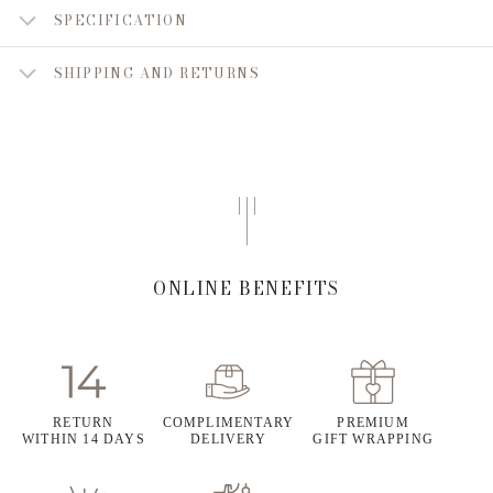
SPECIFICATION
SHIPPING AND RETURNS
ONLINE BENEFITS
RETURN
COMPLIMENTARY
PREMIUM
WITHIN 14 DAYS
DELIVERY
GIFT WRAPPING