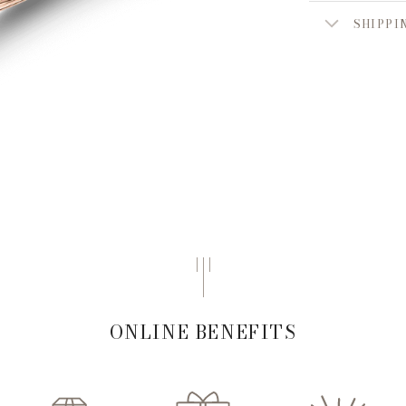
SHIPPI
ONLINE BENEFITS