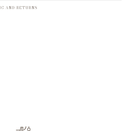
NG AND RETURNS