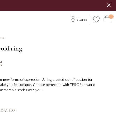
Stores
096
gold ring
n new forms of expression. A ring created out of passion for
make you feel unique. Choose perfection with TEILOR, a world
emorable stories with you.
ICATION