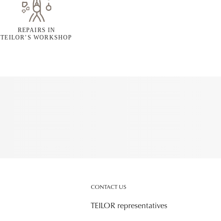
REPAIRS IN
TEILOR’S WORKSHOP
CONTACT US
TEILOR representatives