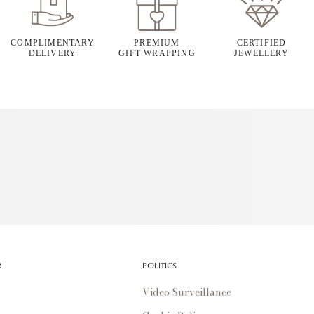
COMPLIMENTARY
PREMIUM
CERTIFIED
DELIVERY
GIFT WRAPPING
JEWELLERY
R
POLITICS
Video Surveillance