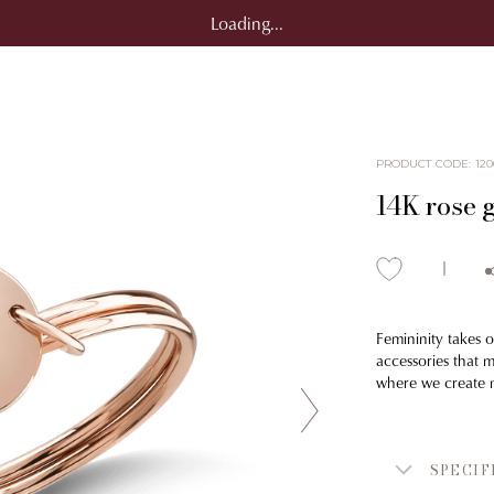
Loading...
PRODUCT CODE
:
120
14K rose 
Femininity takes o
accessories that 
where we create m
SPECIF