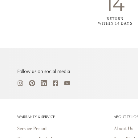
RETURN
WITHIN 14 DAYS
Follow us on social media
WARRANTY & SERVICE
ABOUT TEILO
Service Period
About Us