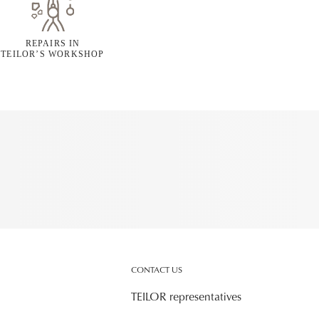
REPAIRS IN
TEILOR’S WORKSHOP
CONTACT US
TEILOR representatives