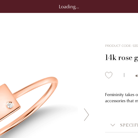
Loading...
PRODUCT CODE
:
533
14k rose g
Femininity takes o
accessories that 
SPECIF