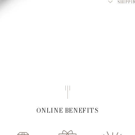
SHIPPI
ONLINE BENEFITS