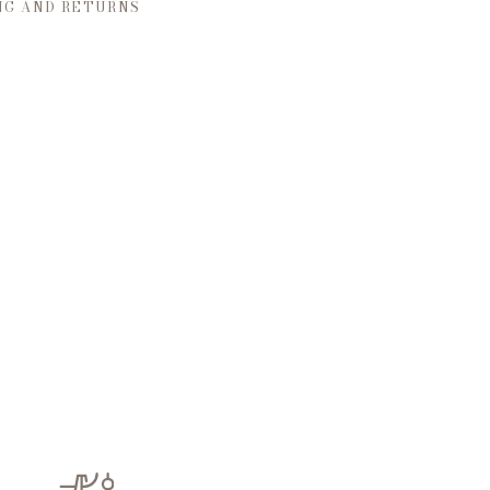
NG AND RETURNS