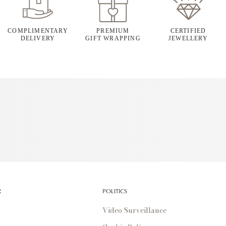
COMPLIMENTARY
PREMIUM
CERTIFIED
DELIVERY
GIFT WRAPPING
JEWELLERY
R
POLITICS
Video Surveillance