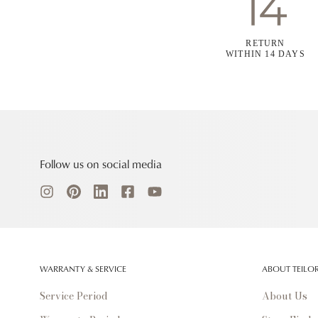
RETURN
WITHIN 14 DAYS
Follow us on social media
WARRANTY & SERVICE
ABOUT TEILO
Service Period
About Us