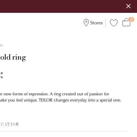
Stores
30
old ring
n new forms of expression. A ring created out of passion for
make you feel unique. TEILOR changes everyday into a special one.
ICATION