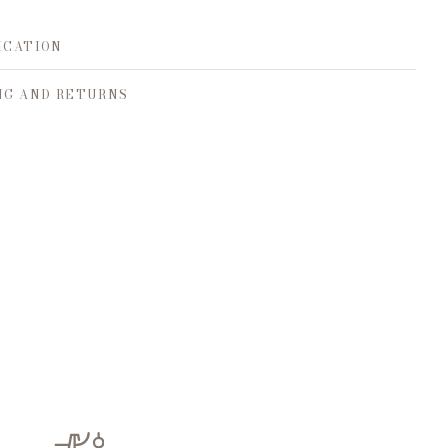
ICATION
NG AND RETURNS