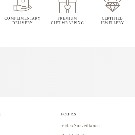
COMPLIMENTARY
PREMIUM
CERTIFIED
DELIVERY
GIFT WRAPPING
JEWELLERY
R
POLITICS
Video Surveillance