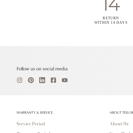
RETURN
WITHIN 14 DAYS
Follow us on social media
WARRANTY & SERVICE
ABOUT TEILO
Service Period
About Us