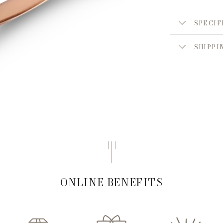
SPECIF
SHIPPI
ONLINE BENEFITS