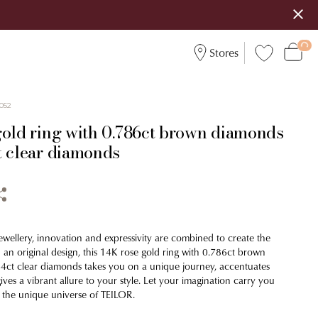
Stores
052
gold ring with 0.786ct brown diamonds
t clear diamonds
ewellery, innovation and expressivity are combined to create the
 an original design, this 14K rose gold ring with 0.786ct brown
4ct clear diamonds takes you on a unique journey, accentuates
es a vibrant allure to your style. Let your imagination carry you
 the unique universe of TEILOR.