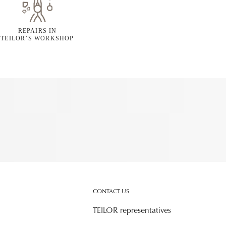
REPAIRS IN
TEILOR’S WORKSHOP
CONTACT US
TEILOR representatives