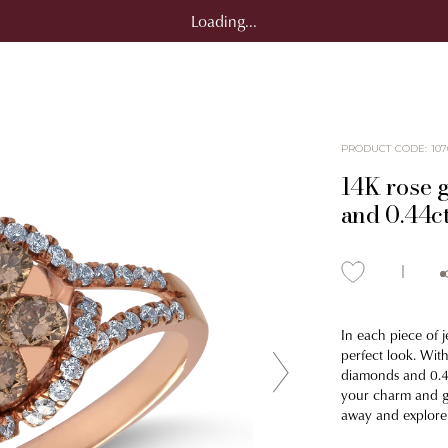
Loading...
PRODUCT CODE
:
107
14K rose 
and 0.44c
In each piece of j
perfect look. With
diamonds and 0.4
your charm and giv
away and explore