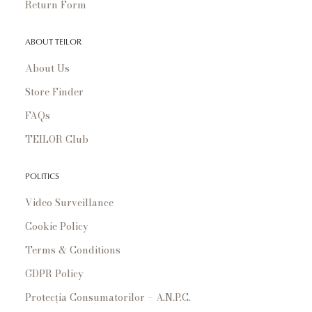
Return Form
ABOUT TEILOR
About Us
Store Finder
FAQs
TEILOR Club
POLITICS
Video Surveillance
Cookie Policy
Terms & Conditions
GDPR Policy
Protecția Consumatorilor – A.N.P.C.