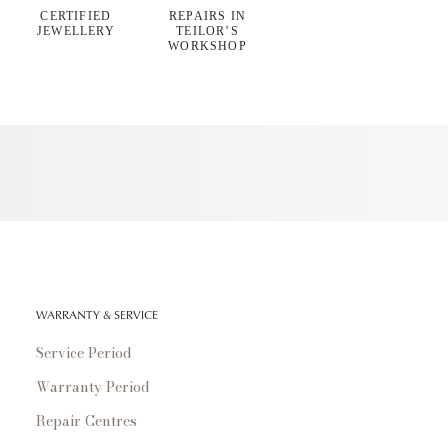
CERTIFIED
REPAIRS IN
JEWELLERY
TEILOR’S
WORKSHOP
WARRANTY & SERVICE
Service Period
Warranty Period
Repair Centres