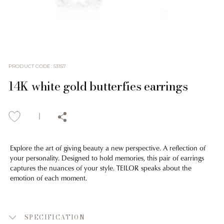
PRODUCT CODE
:
53157
14K white gold butterfies earrings
Explore the art of giving beauty a new perspective. A reflection of
your personality. Designed to hold memories, this pair of earrings
captures the nuances of your style. TEILOR speaks about the
emotion of each moment.
SPECIFICATION