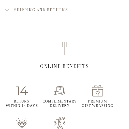
SHIPPING AND RETURNS
ONLINE BENEFITS
RETURN
COMPLIMENTARY
PREMIUM
WITHIN 14 DAYS
DELIVERY
GIFT WRAPPING