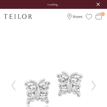
Loading...
Stores