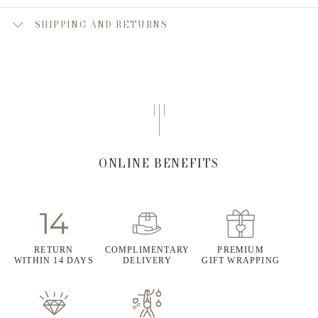
SHIPPING AND RETURNS
ONLINE BENEFITS
RETURN
COMPLIMENTARY
PREMIUM
WITHIN 14 DAYS
DELIVERY
GIFT WRAPPING