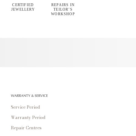
CERTIFIED
REPAIRS IN
JEWELLERY
TEILOR’S
WORKSHOP
WARRANTY & SERVICE
Service Period
Warranty Period
Repair Centres