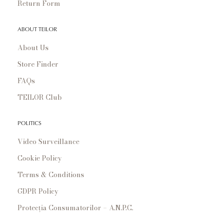
Return Form
ABOUT TEILOR
About Us
Store Finder
FAQs
TEILOR Club
POLITICS
Video Surveillance
Cookie Policy
Terms & Conditions
GDPR Policy
Protecția Consumatorilor – A.N.P.C.