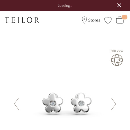
Loading...
Stores
360 view