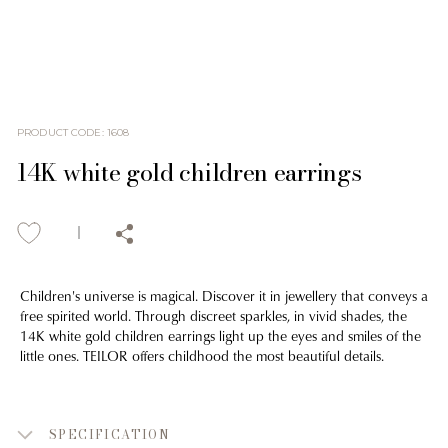
PRODUCT CODE
:
1608
14K white gold children earrings
Children's universe is magical. Discover it in jewellery that conveys a
free spirited world. Through discreet sparkles, in vivid shades, the
14K white gold children earrings light up the eyes and smiles of the
little ones. TEILOR offers childhood the most beautiful details.
SPECIFICATION