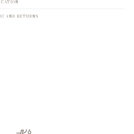
ICATION
NG AND RETURNS