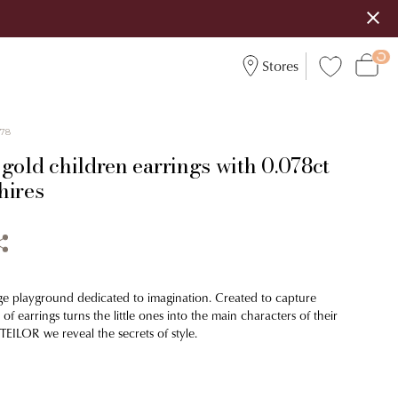
Stores
578
gold children earrings with 0.078ct
hires
ge playground dedicated to imagination. Created to capture
 of earrings turns the little ones into the main characters of their
TEILOR we reveal the secrets of style.