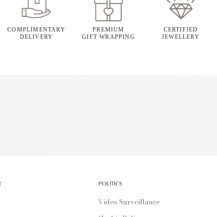
COMPLIMENTARY
PREMIUM
CERTIFIED
DELIVERY
GIFT WRAPPING
JEWELLERY
R
POLITICS
Video Surveillance