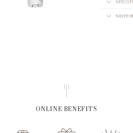
SPECIF
SHIPPI
ONLINE BENEFITS