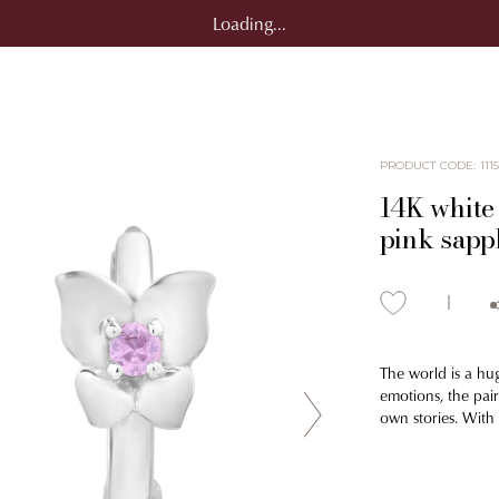
Loading...
PRODUCT CODE
:
111
14K white 
pink sapp
The world is a hu
emotions, the pair
own stories. With 