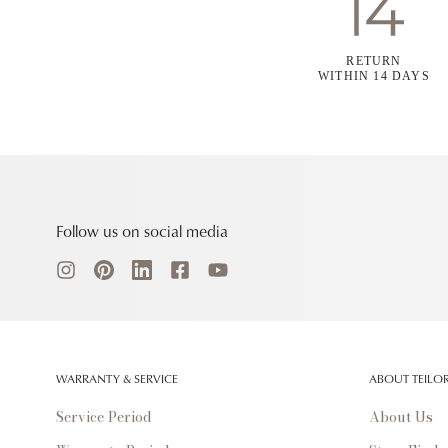
RETURN
WITHIN 14 DAYS
Follow us on social media
WARRANTY & SERVICE
ABOUT TEILO
Service Period
About Us