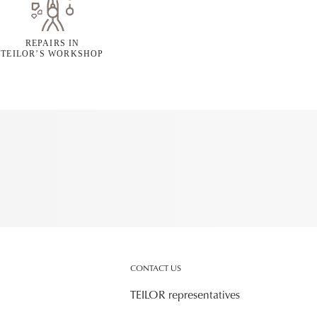
REPAIRS IN
TEILOR’S WORKSHOP
CONTACT US
TEILOR representatives