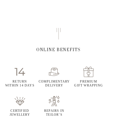
ONLINE BENEFITS
RETURN
COMPLIMENTARY
PREMIUM
WITHIN 14 DAYS
DELIVERY
GIFT WRAPPING
CERTIFIED
REPAIRS IN
JEWELLERY
TEILOR’S