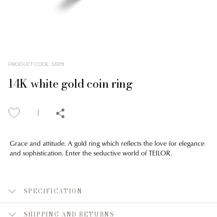
PRODUCT CODE
:
53319
14K white gold coin ring
Grace and attitude. A gold ring which reflects the love for elegance
and sophistication. Enter the seductive world of TEILOR.
SPECIFICATION
SHIPPING AND RETURNS