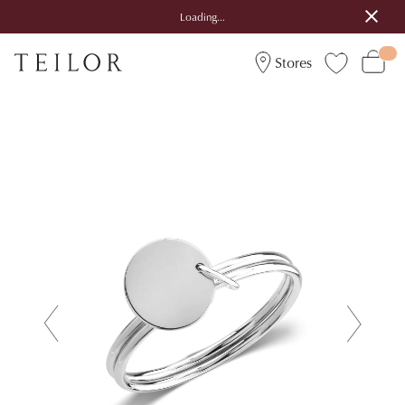
Loading...
Stores