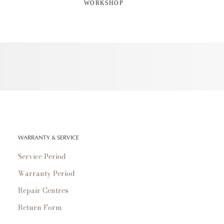
WORKSHOP
WARRANTY & SERVICE
Service Period
Warranty Period
Repair Centres
Return Form