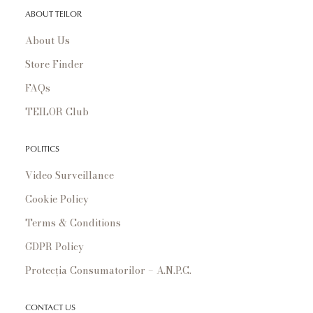
ABOUT TEILOR
About Us
Store Finder
FAQs
TEILOR Club
POLITICS
Video Surveillance
Cookie Policy
Terms & Conditions
GDPR Policy
Protecția Consumatorilor – A.N.P.C.
CONTACT US