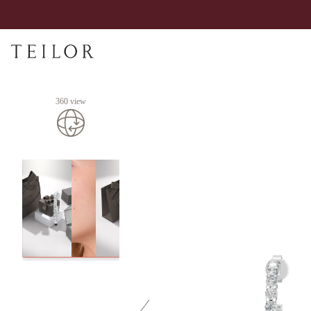
360 view