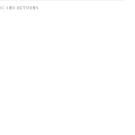
NG AND RETURNS