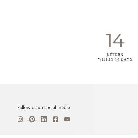
RETURN
WITHIN 14 DAYS
Follow us on social media