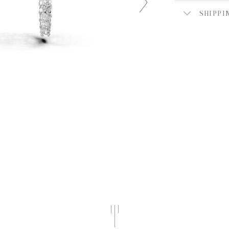
SHIPPI