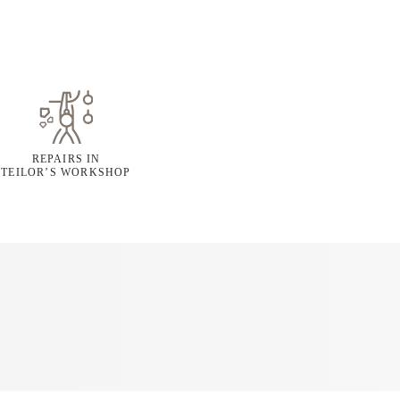
REPAIRS IN
TEILOR’S WORKSHOP