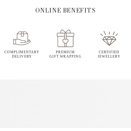
ONLINE BENEFITS
COMPLIMENTARY
PREMIUM
CERTIFIED
DELIVERY
GIFT WRAPPING
JEWELLERY