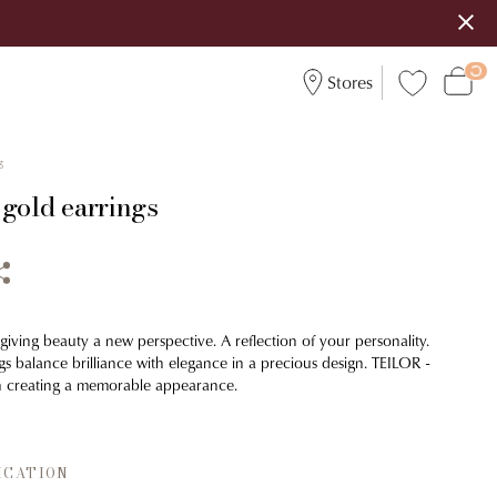
Stores
3
 gold earrings
 giving beauty a new perspective. A reflection of your personality.
ngs balance brilliance with elegance in a precious design. TEILOR -
in creating a memorable appearance.
ICATION