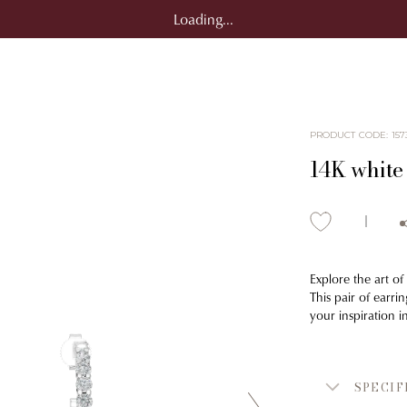
Loading...
PRODUCT CODE
:
157
14K white
Explore the art of
This pair of earri
your inspiration 
SPECIF