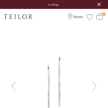
Loading...
Stores