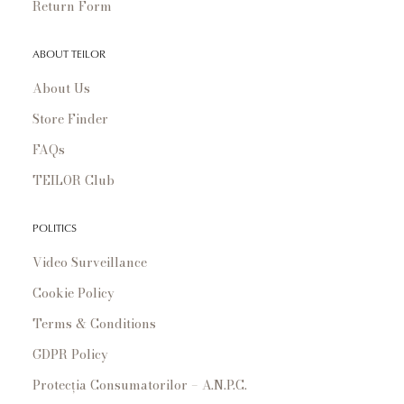
Return Form
ABOUT TEILOR
About Us
Store Finder
FAQs
TEILOR Club
POLITICS
Video Surveillance
Cookie Policy
Terms & Conditions
GDPR Policy
Protecția Consumatorilor – A.N.P.C.