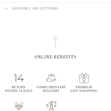
SHIPPING AND RETURNS
ONLINE BENEFITS
RETURN
COMPLIMENTARY
PREMIUM
WITHIN 14 DAYS
DELIVERY
GIFT WRAPPING