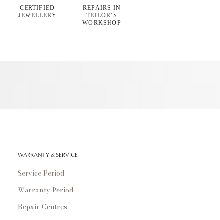
CERTIFIED
REPAIRS IN
JEWELLERY
TEILOR’S
WORKSHOP
WARRANTY & SERVICE
Service Period
Warranty Period
Repair Centres