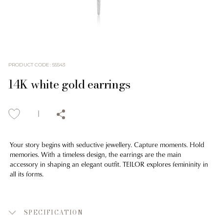
PRODUCT CODE
:
55543
14K white gold earrings
Your story begins with seductive jewellery. Capture moments. Hold
memories. With a timeless design, the earrings are the main
accessory in shaping an elegant outfit. TEILOR explores femininity in
all its forms.
SPECIFICATION