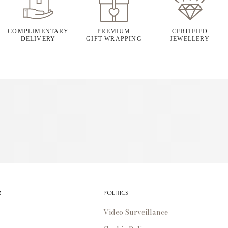
COMPLIMENTARY
PREMIUM
CERTIFIED
DELIVERY
GIFT WRAPPING
JEWELLERY
R
POLITICS
Video Surveillance