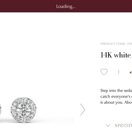
Loading...
PRODUCT CODE
:
111
14K white
Step into the sedu
catch everyone's e
is about you. Abo
SPECIF