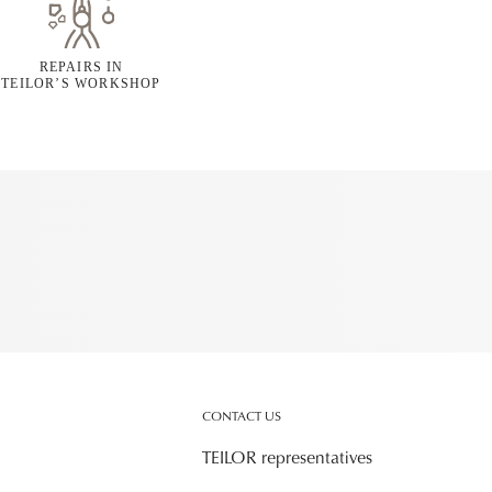
REPAIRS IN
TEILOR’S WORKSHOP
CONTACT US
TEILOR representatives