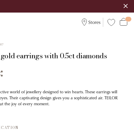
Stores
587
 gold earrings with 0.5ct diamonds
ctive world of jewellery designed to win hearts. These earrings will
yes. Their captivating design gives you a sophisticated air. TEILOR
ut the joy of every moment.
ICATION