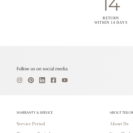
RETURN
WITHIN 14 DAYS
Follow us on social media
WARRANTY & SERVICE
ABOUT TEILO
Service Period
About Us