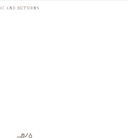
NG AND RETURNS