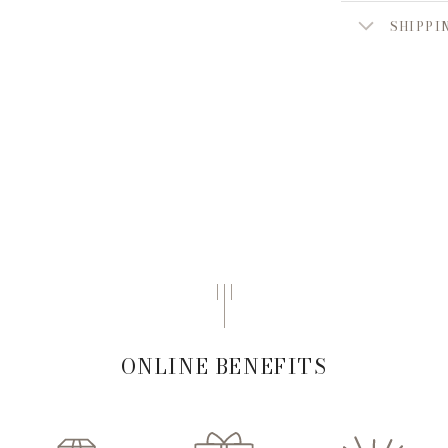
SHIPPI
ONLINE BENEFITS