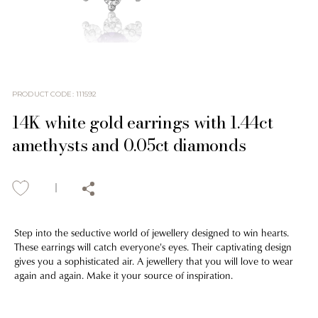
PRODUCT CODE
:
111592
14K white gold earrings with 1.44ct
amethysts and 0.05ct diamonds
Step into the seductive world of jewellery designed to win hearts.
These earrings will catch everyone's eyes. Their captivating design
gives you a sophisticated air. A jewellery that you will love to wear
again and again. Make it your source of inspiration.