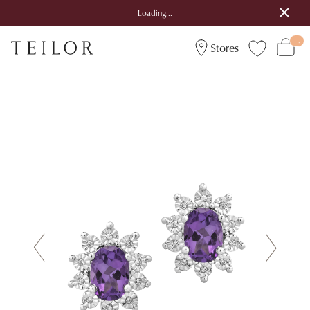
Loading...
Stores