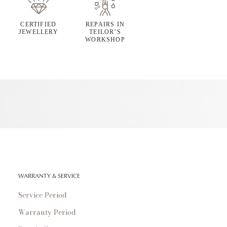
CERTIFIED
REPAIRS IN
JEWELLERY
TEILOR’S
WORKSHOP
WARRANTY & SERVICE
Service Period
Warranty Period