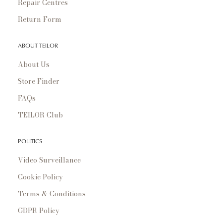
Repair Centres
Return Form
ABOUT TEILOR
About Us
Store Finder
FAQs
TEILOR Club
POLITICS
Video Surveillance
Cookie Policy
Terms & Conditions
GDPR Policy