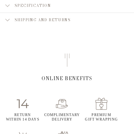
SPECIFICATION
SHIPPING AND RETURNS
ONLINE BENEFITS
RETURN
COMPLIMENTARY
PREMIUM
WITHIN 14 DAYS
DELIVERY
GIFT WRAPPING