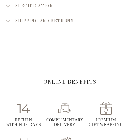
SPECIFICATION
SHIPPING AND RETURNS
ONLINE BENEFITS
RETURN
COMPLIMENTARY
PREMIUM
WITHIN 14 DAYS
DELIVERY
GIFT WRAPPING