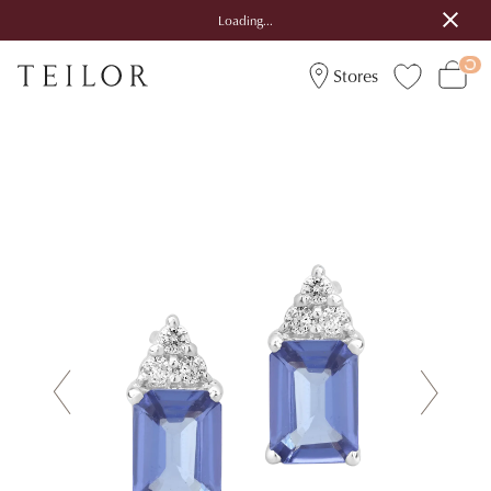
Loading...
Stores