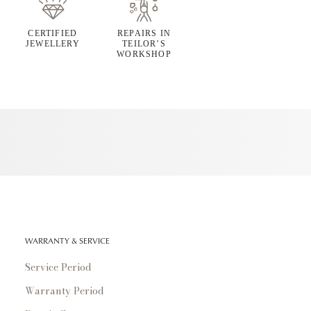
CERTIFIED
REPAIRS IN
JEWELLERY
TEILOR’S
WORKSHOP
WARRANTY & SERVICE
Service Period
Warranty Period