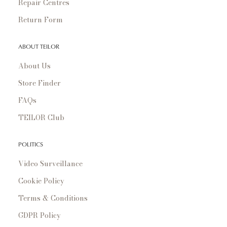
Repair Centres
Return Form
ABOUT TEILOR
About Us
Store Finder
FAQs
TEILOR Club
POLITICS
Video Surveillance
Cookie Policy
Terms & Conditions
GDPR Policy