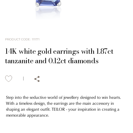
PRODUCT CODE
:
111171
14K white gold earrings with 1.87ct
tanzanite and 0.12ct diamonds
Step into the seductive world of jewellery designed to win hearts.
With a timeless design, the earrings are the main accessory in
shaping an elegant outfit. TEILOR - your inspiration in creating a
memorable appearance.