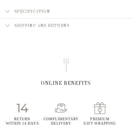
SPECIFICATION
SHIPPING AND RETURNS
ONLINE BENEFITS
RETURN
COMPLIMENTARY
PREMIUM
WITHIN 14 DAYS
DELIVERY
GIFT WRAPPING