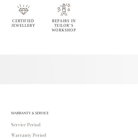
CERTIFIED
REPAIRS IN
JEWELLERY
TEILOR’S
WORKSHOP
WARRANTY & SERVICE
Service Period
Warranty Period