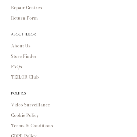
Repair Centres
Return Form
ABOUT TEILOR
About Us
Store Finder
FAQs
TEILOR Club
POLITICS
Video Surveillance
Cookie Policy
Terms & Conditions
GDPR Policy