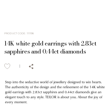
PRODUCT CODE
:
111198
14K white gold earrings with 2.83ct
sapphires and 0.44ct diamonds
Step into the seductive world of jewellery designed to win hearts.
The authenticity of the design and the refinement of the 14K white
gold earrings with 2.83ct sapphires and 0.44ct diamonds give an
elegant touch to any style. TEILOR is about you. About the joy of
every moment.