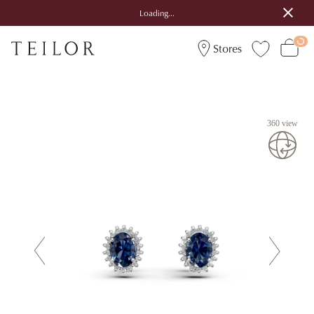
Loading...
Stores
360 view