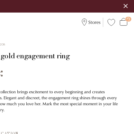
Stores
208
 gold engagement ring
collection brings excitement to every beginning and creates
. Elegant and discreet, the engagement ring shines through every
r how much you love her. Mark the most special moment in your life
ry.
ICATION