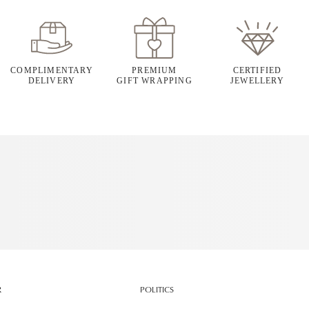
COMPLIMENTARY
PREMIUM
CERTIFIED
DELIVERY
GIFT WRAPPING
JEWELLERY
R
POLITICS