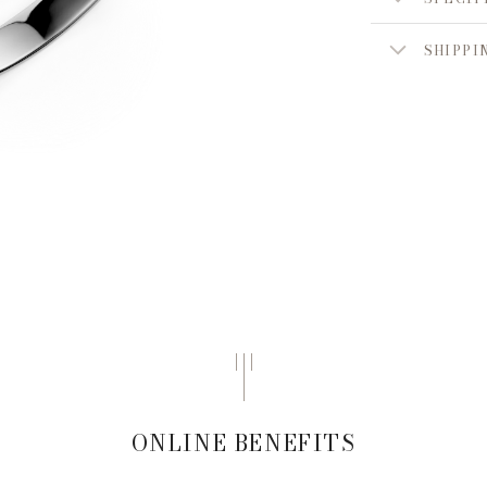
SHIPPI
ONLINE BENEFITS