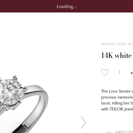
Loading...
PRODUCT CODE
:
127
14K white
The Love Stories 
precious memories
facet, telling he
with TEILOR jewel
SPECIF