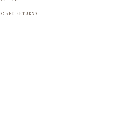
NG AND RETURNS