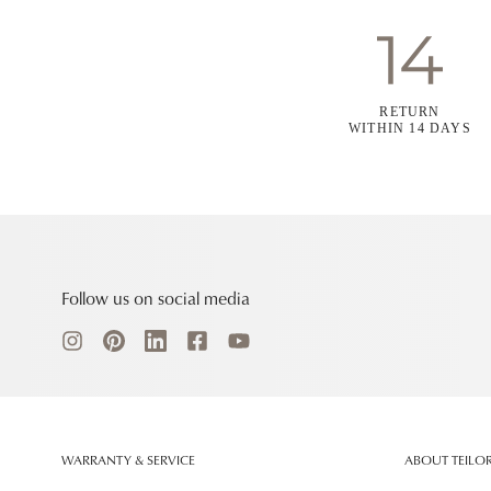
RETURN
WITHIN 14 DAYS
Follow us on social media
WARRANTY & SERVICE
ABOUT TEILO