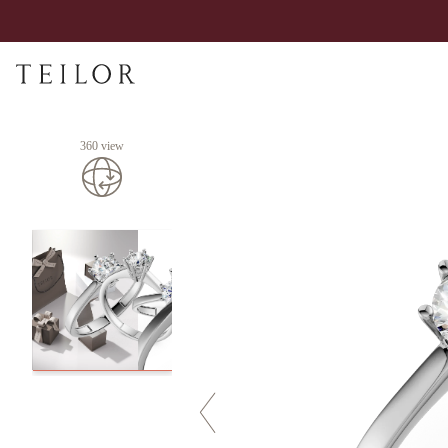
360 view