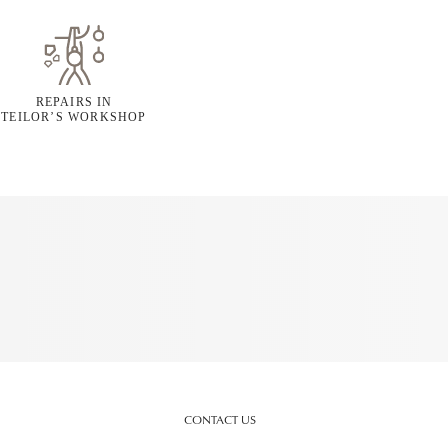
REPAIRS IN
TEILOR’S WORKSHOP
CONTACT US