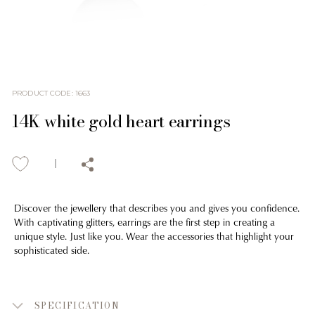
PRODUCT CODE
:
1663
14K white gold heart earrings
Discover the jewellery that describes you and gives you confidence.
With captivating glitters, earrings are the first step in creating a
unique style. Just like you. Wear the accessories that highlight your
sophisticated side.
SPECIFICATION