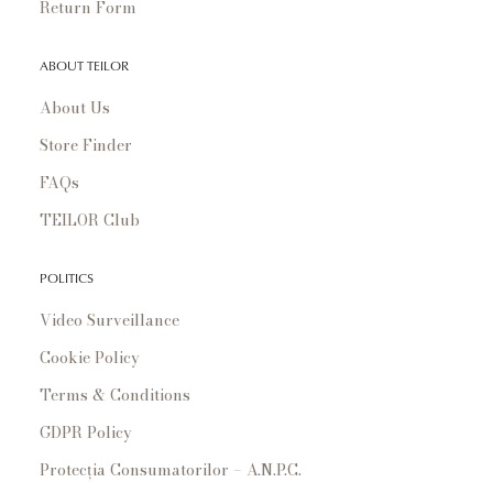
Return Form
ABOUT TEILOR
About Us
Store Finder
FAQs
TEILOR Club
POLITICS
Video Surveillance
Cookie Policy
Terms & Conditions
GDPR Policy
Protecția Consumatorilor – A.N.P.C.