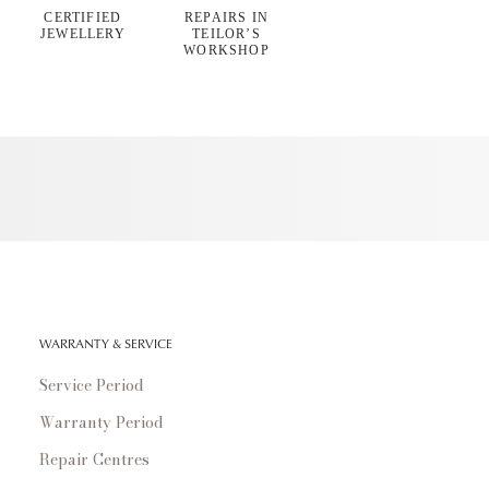
CERTIFIED
REPAIRS IN
JEWELLERY
TEILOR’S
WORKSHOP
WARRANTY & SERVICE
Service Period
Warranty Period
Repair Centres