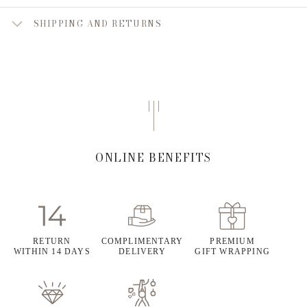
SHIPPING AND RETURNS
ONLINE BENEFITS
RETURN
COMPLIMENTARY
PREMIUM
WITHIN 14 DAYS
DELIVERY
GIFT WRAPPING