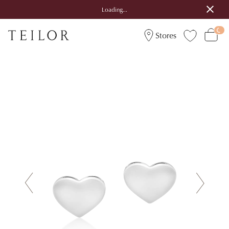
Loading...
Stores