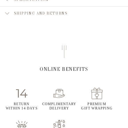
SHIPPING AND RETURNS
ONLINE BENEFITS
RETURN
COMPLIMENTARY
PREMIUM
WITHIN 14 DAYS
DELIVERY
GIFT WRAPPING