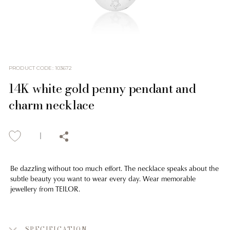
PRODUCT CODE
:
103672
14K white gold penny pendant and
charm necklace
Be dazzling without too much effort. The necklace speaks about the
subtle beauty you want to wear every day. Wear memorable
jewellery from TEILOR.
SPECIFICATION