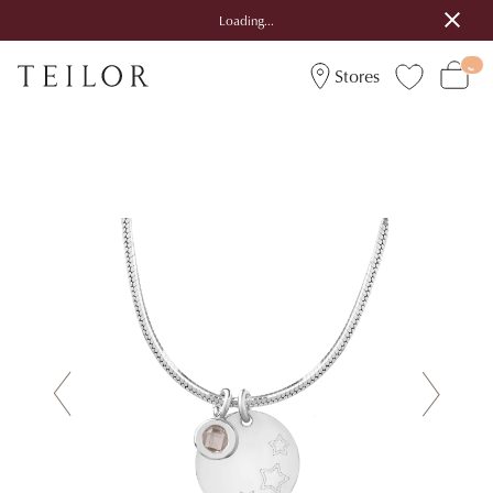
Loading...
Stores