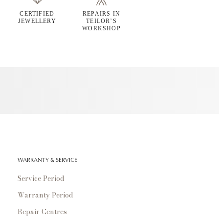
CERTIFIED
REPAIRS IN
JEWELLERY
TEILOR’S
WORKSHOP
WARRANTY & SERVICE
Service Period
Warranty Period
Repair Centres