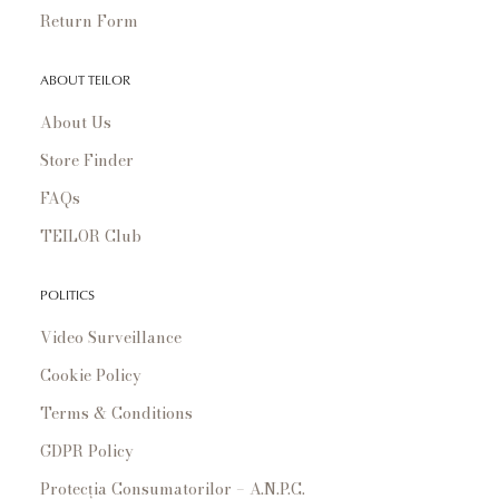
Return Form
ABOUT TEILOR
About Us
Store Finder
FAQs
TEILOR Club
POLITICS
Video Surveillance
Cookie Policy
Terms & Conditions
GDPR Policy
Protecția Consumatorilor – A.N.P.C.