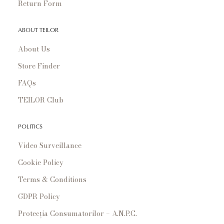
Return Form
ABOUT TEILOR
About Us
Store Finder
FAQs
TEILOR Club
POLITICS
Video Surveillance
Cookie Policy
Terms & Conditions
GDPR Policy
Protecția Consumatorilor – A.N.P.C.