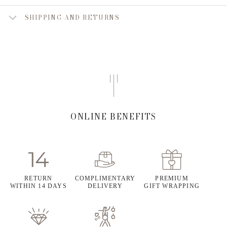
SHIPPING AND RETURNS
ONLINE BENEFITS
RETURN
COMPLIMENTARY
PREMIUM
WITHIN 14 DAYS
DELIVERY
GIFT WRAPPING