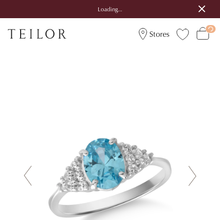
Loading...
Stores