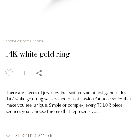
PRODUCT CODE
:
124528
14K white gold ring
There are pieces of jewellery that seduce you at first glance. This
14K white gold ring was created out of passion for accessories that
make you feel unique. Simple or complex, every TEILOR piece
seduces you. Choose the one that represents you.
SPECIFICATION