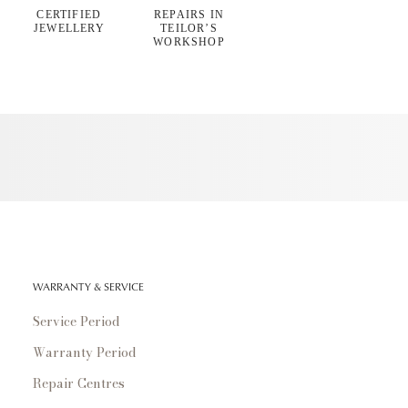
CERTIFIED
REPAIRS IN
JEWELLERY
TEILOR’S
WORKSHOP
WARRANTY & SERVICE
Service Period
Warranty Period
Repair Centres