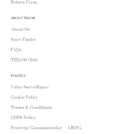
Return Form
ABOUT TEILOR
About Us
Store Finder
FAQs
TEILOR Club
POLITICS
Video Surveillance
Cookie Policy
Terms & Conditions
GDPR Policy
Protecția Consumatorilor – A.N.P.C.