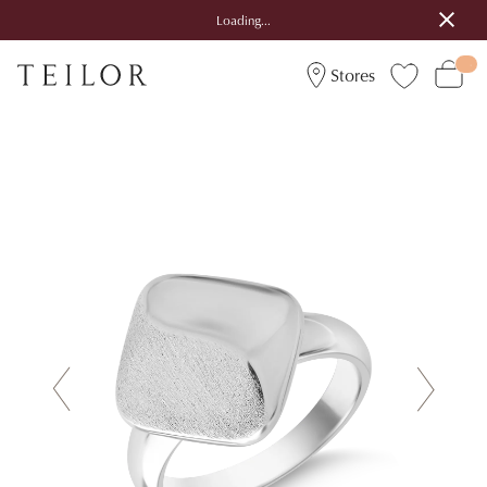
Loading...
Stores