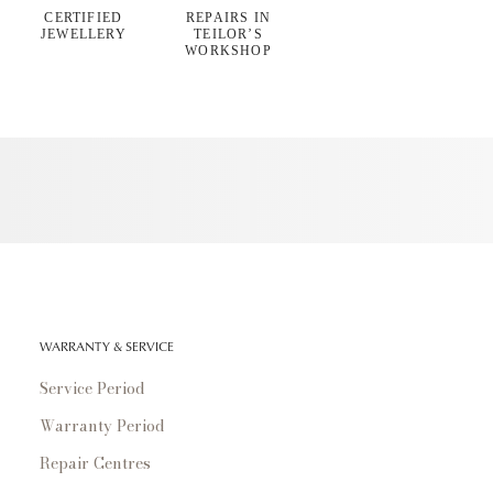
CERTIFIED
REPAIRS IN
JEWELLERY
TEILOR’S
WORKSHOP
WARRANTY & SERVICE
Service Period
Warranty Period
Repair Centres