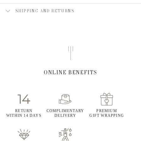
SHIPPING AND RETURNS
ONLINE BENEFITS
RETURN
COMPLIMENTARY
PREMIUM
WITHIN 14 DAYS
DELIVERY
GIFT WRAPPING