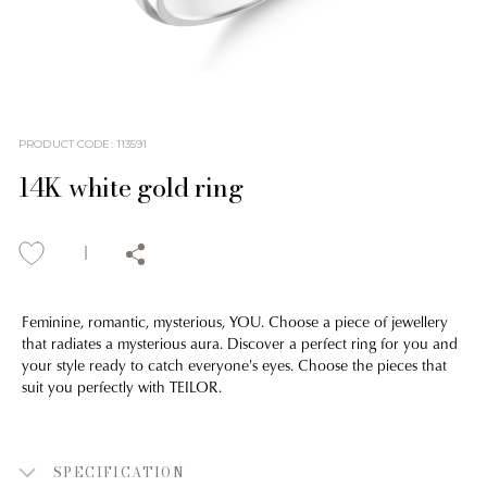
PRODUCT CODE
:
113591
14K white gold ring
Feminine, romantic, mysterious, YOU. Choose a piece of jewellery
that radiates a mysterious aura. Discover a perfect ring for you and
your style ready to catch everyone's eyes. Choose the pieces that
suit you perfectly with TEILOR.
SPECIFICATION