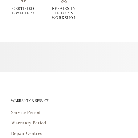
CERTIFIED
REPAIRS IN
JEWELLERY
TEILOR’S
WORKSHOP
WARRANTY & SERVICE
Service Period
Warranty Period
Repair Centres