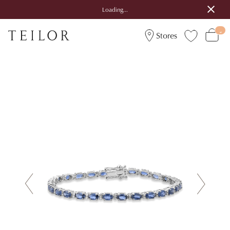
Loading...
Stores