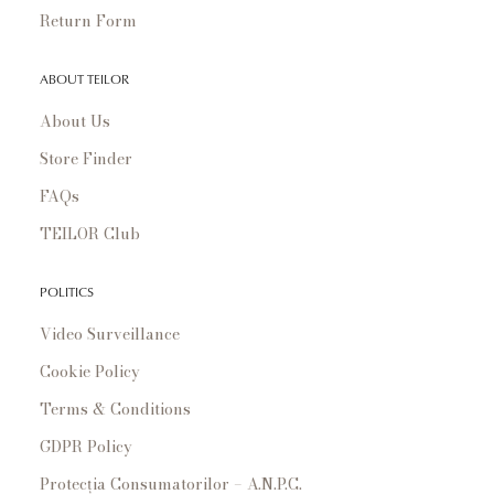
Return Form
ABOUT TEILOR
About Us
Store Finder
FAQs
TEILOR Club
POLITICS
Video Surveillance
Cookie Policy
Terms & Conditions
GDPR Policy
Protecția Consumatorilor – A.N.P.C.