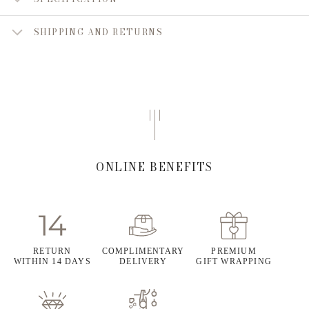
SHIPPING AND RETURNS
ONLINE BENEFITS
RETURN
COMPLIMENTARY
PREMIUM
WITHIN 14 DAYS
DELIVERY
GIFT WRAPPING