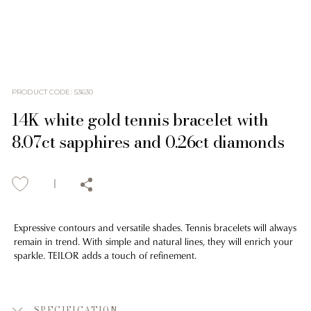
PRODUCT CODE
:
53630
14K white gold tennis bracelet with
8.07ct sapphires and 0.26ct diamonds
Expressive contours and versatile shades. Tennis bracelets will always
remain in trend. With simple and natural lines, they will enrich your
sparkle. TEILOR adds a touch of refinement.
SPECIFICATION