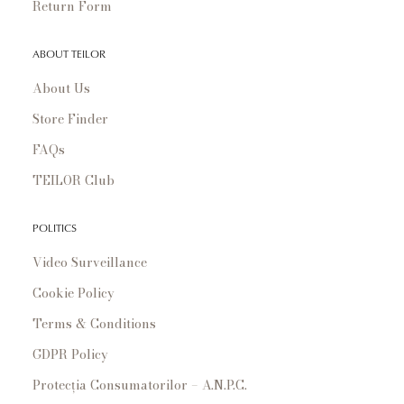
Return Form
ABOUT TEILOR
About Us
Store Finder
FAQs
TEILOR Club
POLITICS
Video Surveillance
Cookie Policy
Terms & Conditions
GDPR Policy
Protecția Consumatorilor – A.N.P.C.