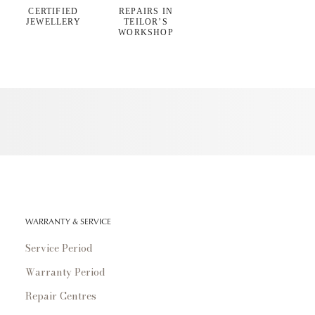
CERTIFIED
REPAIRS IN
JEWELLERY
TEILOR’S
WORKSHOP
WARRANTY & SERVICE
Service Period
Warranty Period
Repair Centres