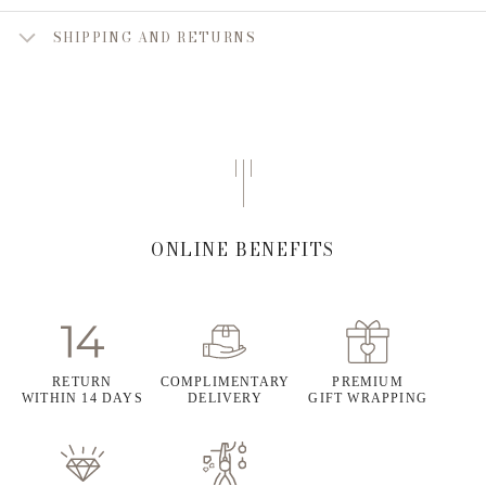
SHIPPING AND RETURNS
ONLINE BENEFITS
RETURN
COMPLIMENTARY
PREMIUM
WITHIN 14 DAYS
DELIVERY
GIFT WRAPPING