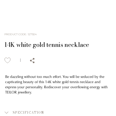
PRODUCT CODE
:
127924
14K white gold tennis necklace
Be dazzling without too much effort. You will be seduced by the
captivating beauty of this 14K white gold tennis necklace and
express your personality. Rediscover your overflowing energy with
TEILOR jewellery.
SPECIFICATION