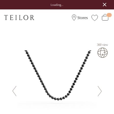
Loading...
Stores
360 view