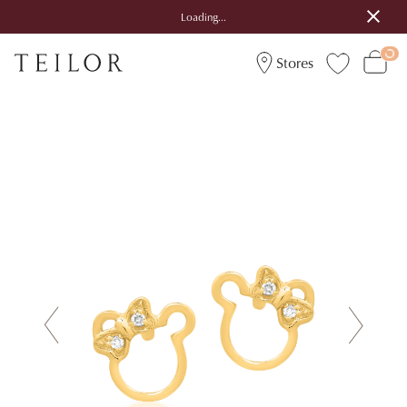
Loading...
Stores