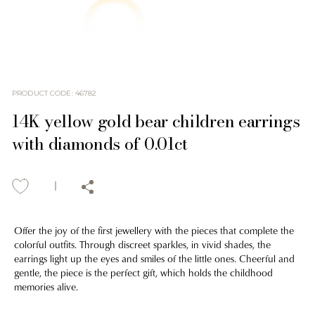
PRODUCT CODE
:
46782
14K yellow gold bear children earrings
with diamonds of 0.01ct
Offer the joy of the first jewellery with the pieces that complete the
colorful outfits. Through discreet sparkles, in vivid shades, the
earrings light up the eyes and smiles of the little ones. Cheerful and
gentle, the piece is the perfect gift, which holds the childhood
memories alive.