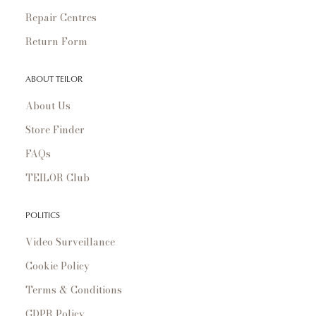
Repair Centres
Return Form
ABOUT TEILOR
About Us
Store Finder
FAQs
TEILOR Club
POLITICS
Video Surveillance
Cookie Policy
Terms & Conditions
GDPR Policy