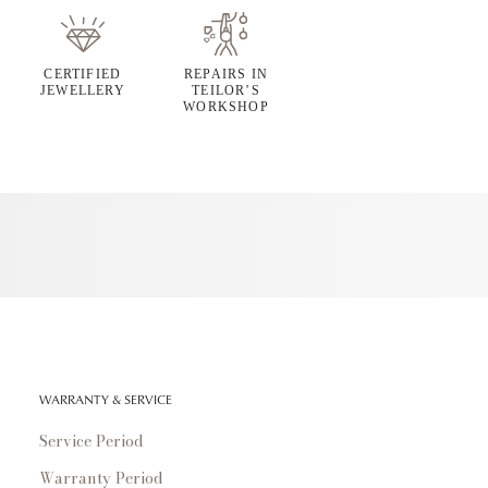
CERTIFIED
REPAIRS IN
JEWELLERY
TEILOR’S
WORKSHOP
WARRANTY & SERVICE
Service Period
Warranty Period