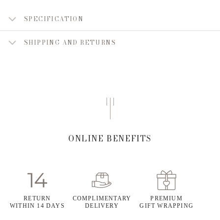
SPECIFICATION
SHIPPING AND RETURNS
ONLINE BENEFITS
RETURN
COMPLIMENTARY
PREMIUM
WITHIN 14 DAYS
DELIVERY
GIFT WRAPPING