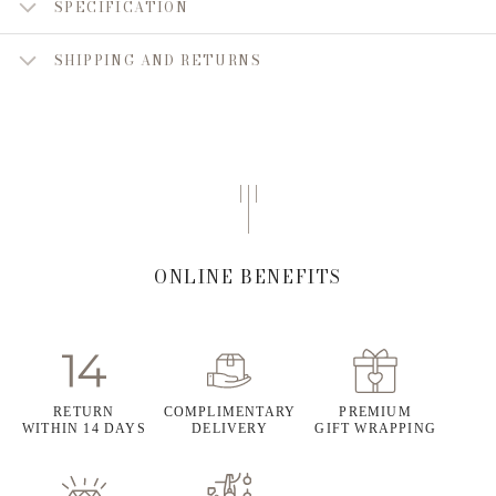
SPECIFICATION
SHIPPING AND RETURNS
ONLINE BENEFITS
RETURN
COMPLIMENTARY
PREMIUM
WITHIN 14 DAYS
DELIVERY
GIFT WRAPPING