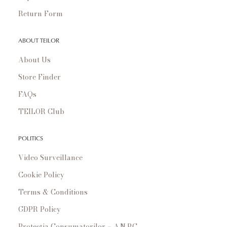
Return Form
ABOUT TEILOR
About Us
Store Finder
FAQs
TEILOR Club
POLITICS
Video Surveillance
Cookie Policy
Terms & Conditions
GDPR Policy
Protecția Consumatorilor – A.N.P.C.