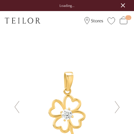
Loading...
Stores