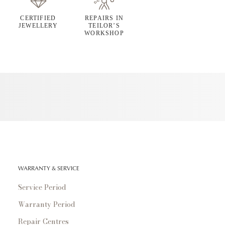
CERTIFIED
REPAIRS IN
JEWELLERY
TEILOR’S
WORKSHOP
WARRANTY & SERVICE
Service Period
Warranty Period
Repair Centres