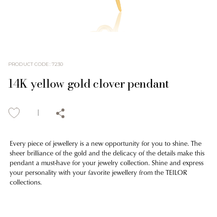
PRODUCT CODE
:
7230
14K yellow gold clover pendant
Every piece of jewellery is a new opportunity for you to shine. The
sheer brilliance of the gold and the delicacy of the details make this
pendant a must-have for your jewelry collection. Shine and express
your personality with your favorite jewellery from the TEILOR
collections.