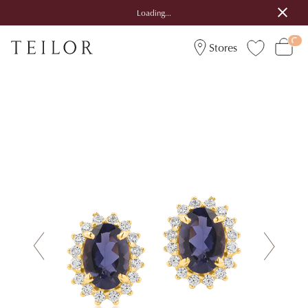
Loading...
Stores