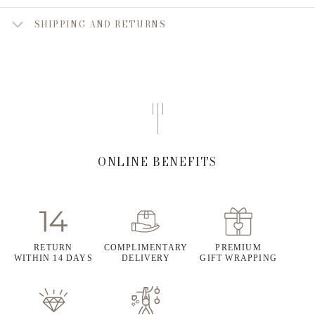
SHIPPING AND RETURNS
ONLINE BENEFITS
RETURN
COMPLIMENTARY
PREMIUM
WITHIN 14 DAYS
DELIVERY
GIFT WRAPPING