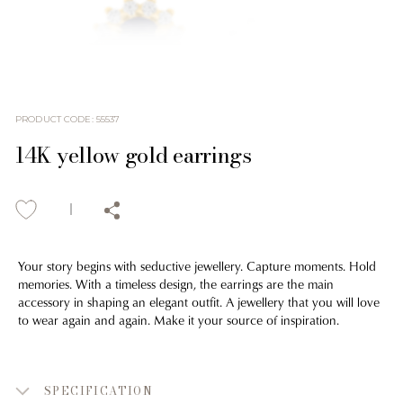
PRODUCT CODE
:
55537
14K yellow gold earrings
Your story begins with seductive jewellery. Capture moments. Hold
memories. With a timeless design, the earrings are the main
accessory in shaping an elegant outfit. A jewellery that you will love
to wear again and again. Make it your source of inspiration.
SPECIFICATION