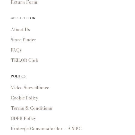
Return Form
ABOUT TEILOR
About Us
Store Finder
FAQs
TEILOR Club
POLITICS
Video Surveillance
Cookie Policy
Terms & Conditions
GDPR Policy
Protecția Consumatorilor – A.N.P.C.