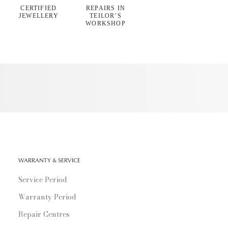
CERTIFIED
REPAIRS IN
JEWELLERY
TEILOR’S
WORKSHOP
WARRANTY & SERVICE
Service Period
Warranty Period
Repair Centres