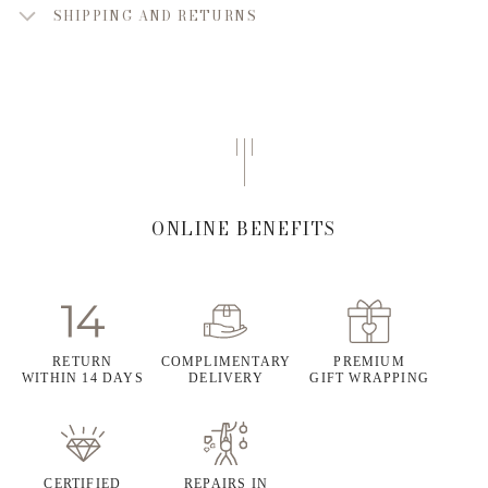
SHIPPING AND RETURNS
ONLINE BENEFITS
RETURN
COMPLIMENTARY
PREMIUM
WITHIN 14 DAYS
DELIVERY
GIFT WRAPPING
CERTIFIED
REPAIRS IN