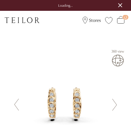
Loading...
Stores
360 view