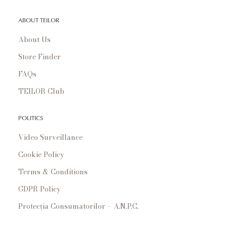
ABOUT TEILOR
About Us
Store Finder
FAQs
TEILOR Club
POLITICS
Video Surveillance
Cookie Policy
Terms & Conditions
GDPR Policy
Protecția Consumatorilor – A.N.P.C.