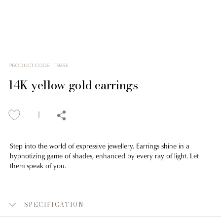
PRODUCT CODE
:
119253
14K yellow gold earrings
Step into the world of expressive jewellery. Earrings shine in a
hypnotizing game of shades, enhanced by every ray of light. Let
them speak of you.
SPECIFICATION