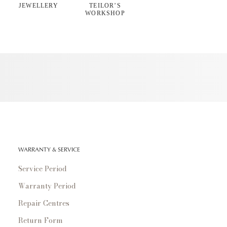
JEWELLERY
TEILOR’S
WORKSHOP
WARRANTY & SERVICE
Service Period
Warranty Period
Repair Centres
Return Form