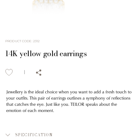
PRODUCT CODE
:
2312
14K yellow gold earrings
Jewellery is the ideal choice when you want to add a fresh touch to
your outfits. This pair of earrings outlines a symphony of reflections
that catches the eye. Just like you. TEILOR speaks about the
emotion of each moment.
SPECIFICATION