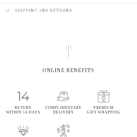
SHIPPING AND RETURNS
ONLINE BENEFITS
RETURN
COMPLIMENTARY
PREMIUM
WITHIN 14 DAYS
DELIVERY
GIFT WRAPPING