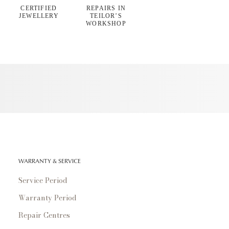
CERTIFIED
REPAIRS IN
JEWELLERY
TEILOR’S
WORKSHOP
WARRANTY & SERVICE
Service Period
Warranty Period
Repair Centres