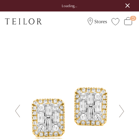
Loading...
Stores