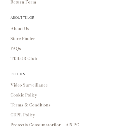
Return Form
ABOUT TEILOR
About Us
Store Finder
FAQs
TEILOR Club
POLITICS
Video Surveillance
Cookie Policy
Terms & Conditions
GDPR Policy
Protecția Consumatorilor – A.N.P.C.