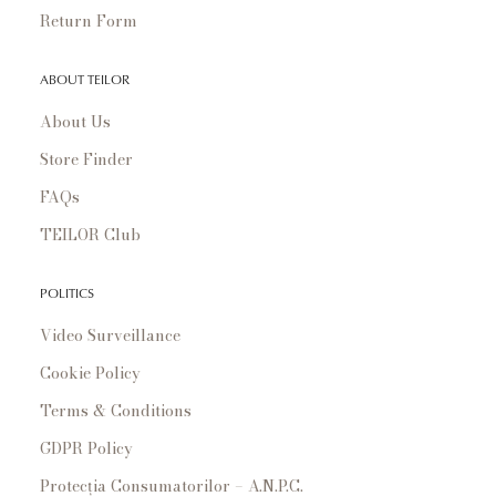
Return Form
ABOUT TEILOR
About Us
Store Finder
FAQs
TEILOR Club
POLITICS
Video Surveillance
Cookie Policy
Terms & Conditions
GDPR Policy
Protecția Consumatorilor – A.N.P.C.