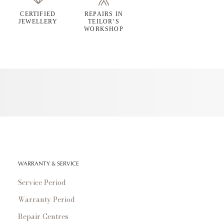
CERTIFIED
REPAIRS IN
JEWELLERY
TEILOR’S
WORKSHOP
WARRANTY & SERVICE
Service Period
Warranty Period
Repair Centres