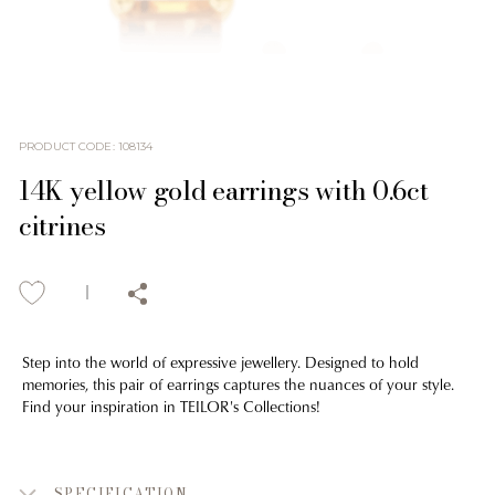
PRODUCT CODE
:
108134
14K yellow gold earrings with 0.6ct
citrines
Step into the world of expressive jewellery. Designed to hold
memories, this pair of earrings captures the nuances of your style.
Find your inspiration in TEILOR's Collections!
SPECIFICATION