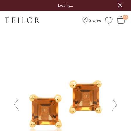
Loading...
Stores