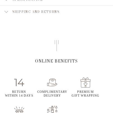
SHIPPING AND RETURNS
ONLINE BENEFITS
RETURN
COMPLIMENTARY
PREMIUM
WITHIN 14 DAYS
DELIVERY
GIFT WRAPPING