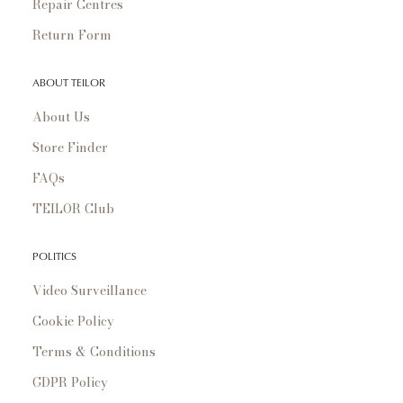
Repair Centres
Return Form
ABOUT TEILOR
About Us
Store Finder
FAQs
TEILOR Club
POLITICS
Video Surveillance
Cookie Policy
Terms & Conditions
GDPR Policy