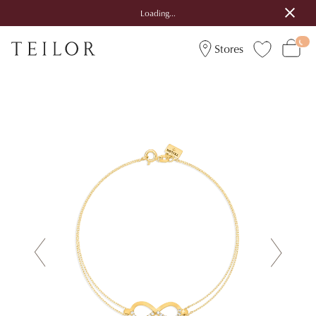
Loading...
Stores