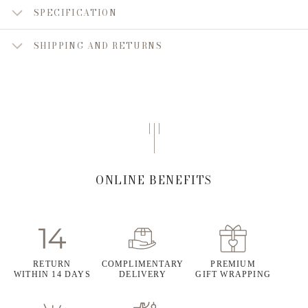
SPECIFICATION
SHIPPING AND RETURNS
ONLINE BENEFITS
RETURN
COMPLIMENTARY
PREMIUM
WITHIN 14 DAYS
DELIVERY
GIFT WRAPPING