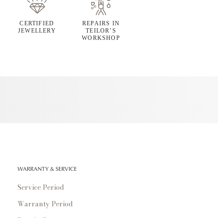
CERTIFIED
REPAIRS IN
JEWELLERY
TEILOR’S
WORKSHOP
WARRANTY & SERVICE
Service Period
Warranty Period