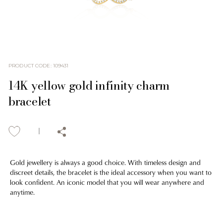
PRODUCT CODE
:
109431
14K yellow gold infinity charm
bracelet
Gold jewellery is always a good choice. With timeless design and
discreet details, the bracelet is the ideal accessory when you want to
look confident. An iconic model that you will wear anywhere and
anytime.