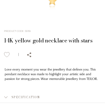
PRODUCT CODE
:
55155
14K yellow gold necklace with stars
Love every moment you wear the jewellery that defines you. This
pendant necklace was made to highlight your artistic side and
passion for strong pieces. Wear memorable jewellery from TEILOR.
SPECIFICATION