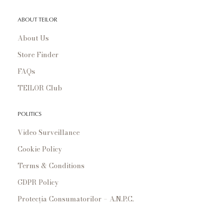
ABOUT TEILOR
About Us
Store Finder
FAQs
TEILOR Club
POLITICS
Video Surveillance
Cookie Policy
Terms & Conditions
GDPR Policy
Protecția Consumatorilor – A.N.P.C.