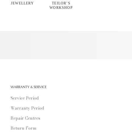
JEWELLERY
TEILOR’S
WORKSHOP
WARRANTY & SERVICE
Service Period
Warranty Period
Repair Centres
Return Form