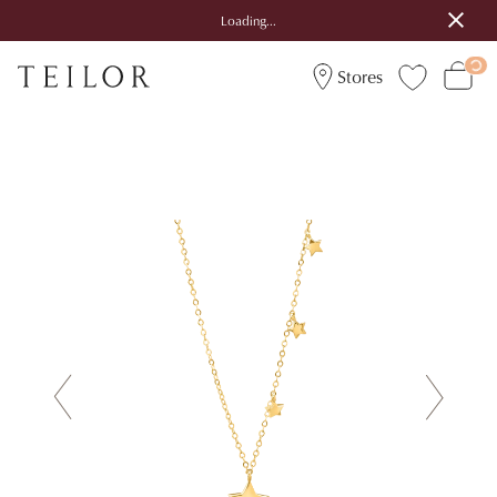
Loading...
Stores