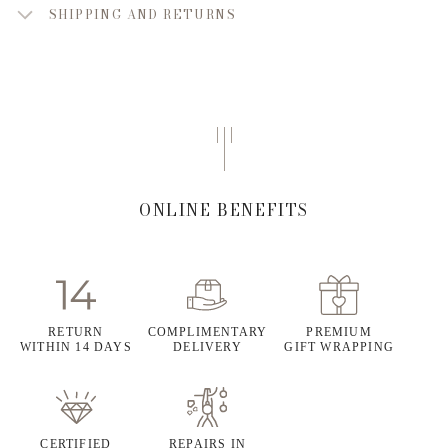
SHIPPING AND RETURNS
ONLINE BENEFITS
RETURN
COMPLIMENTARY
PREMIUM
WITHIN 14 DAYS
DELIVERY
GIFT WRAPPING
CERTIFIED
REPAIRS IN