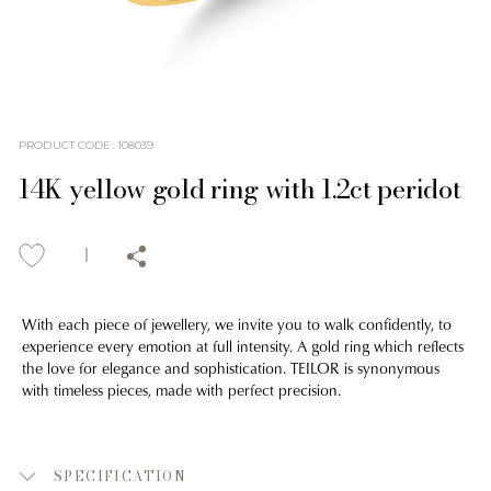
PRODUCT CODE
:
108039
14K yellow gold ring with 1.2ct peridot
With each piece of jewellery, we invite you to walk confidently, to
experience every emotion at full intensity. A gold ring which reflects
the love for elegance and sophistication. TEILOR is synonymous
with timeless pieces, made with perfect precision.
SPECIFICATION