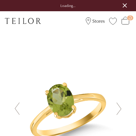
Loading...
Stores