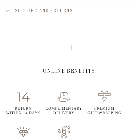
SHIPPING AND RETURNS
ONLINE BENEFITS
RETURN
COMPLIMENTARY
PREMIUM
WITHIN 14 DAYS
DELIVERY
GIFT WRAPPING