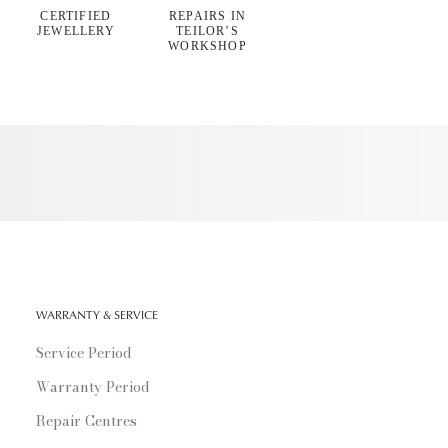
CERTIFIED
REPAIRS IN
JEWELLERY
TEILOR’S
WORKSHOP
WARRANTY & SERVICE
Service Period
Warranty Period
Repair Centres