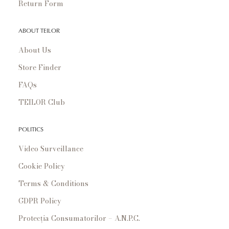
Return Form
ABOUT TEILOR
About Us
Store Finder
FAQs
TEILOR Club
POLITICS
Video Surveillance
Cookie Policy
Terms & Conditions
GDPR Policy
Protecția Consumatorilor – A.N.P.C.