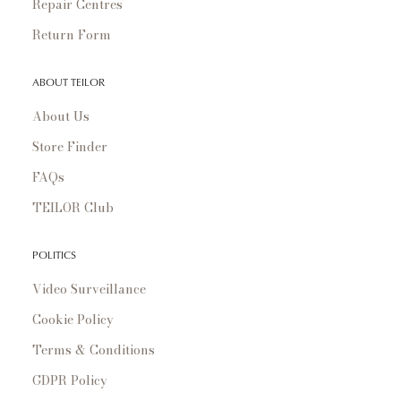
Repair Centres
Return Form
ABOUT TEILOR
About Us
Store Finder
FAQs
TEILOR Club
POLITICS
Video Surveillance
Cookie Policy
Terms & Conditions
GDPR Policy