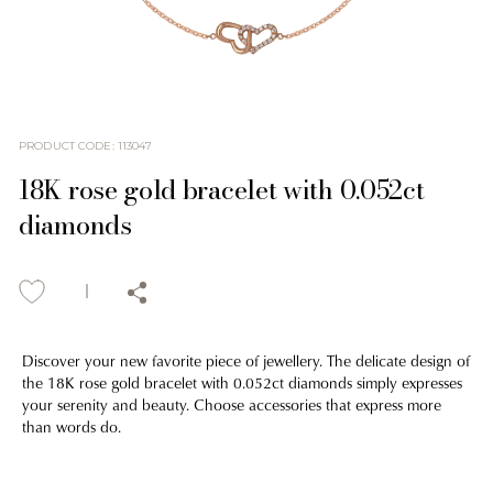
PRODUCT CODE
:
113047
18K rose gold bracelet with 0.052ct
diamonds
Discover your new favorite piece of jewellery. The delicate design of
the 18K rose gold bracelet with 0.052ct diamonds simply expresses
your serenity and beauty. Choose accessories that express more
than words do.