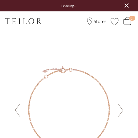
Loading...
Stores