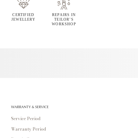
CERTIFIED
REPAIRS IN
JEWELLERY
TEILOR’S
WORKSHOP
WARRANTY & SERVICE
Service Period
Warranty Period