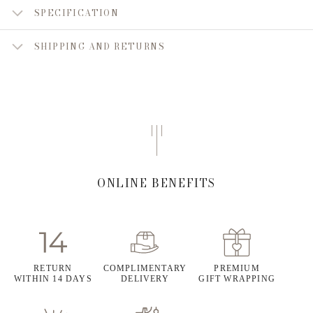
SPECIFICATION
SHIPPING AND RETURNS
ONLINE BENEFITS
RETURN
COMPLIMENTARY
PREMIUM
WITHIN 14 DAYS
DELIVERY
GIFT WRAPPING