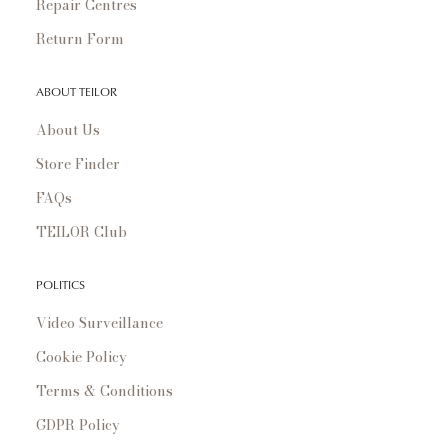
Repair Centres
Return Form
ABOUT TEILOR
About Us
Store Finder
FAQs
TEILOR Club
POLITICS
Video Surveillance
Cookie Policy
Terms & Conditions
GDPR Policy