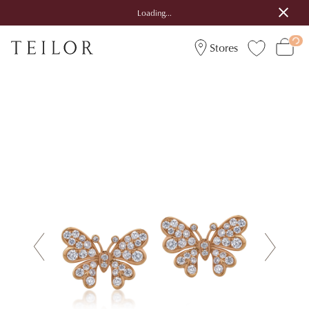
Loading...
Stores