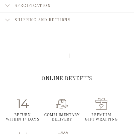
SPECIFICATION
SHIPPING AND RETURNS
ONLINE BENEFITS
RETURN
COMPLIMENTARY
PREMIUM
WITHIN 14 DAYS
DELIVERY
GIFT WRAPPING