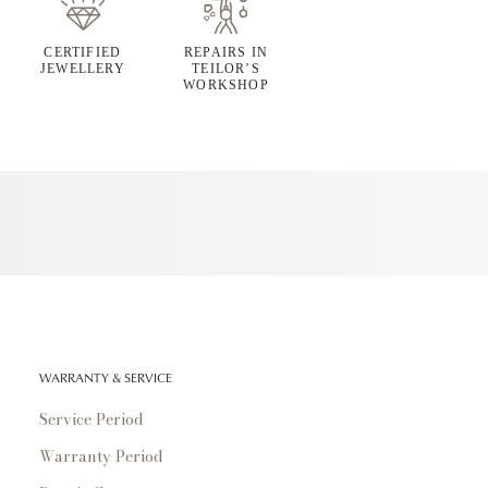
CERTIFIED
REPAIRS IN
JEWELLERY
TEILOR’S
WORKSHOP
WARRANTY & SERVICE
Service Period
Warranty Period