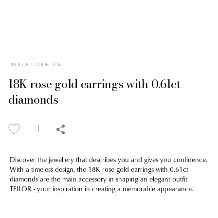
PRODUCT CODE
:
111611
18K rose gold earrings with 0.61ct
diamonds
Discover the jewellery that describes you and gives you confidence.
With a timeless design, the 18K rose gold earrings with 0.61ct
diamonds are the main accessory in shaping an elegant outfit.
TEILOR - your inspiration in creating a memorable appearance.