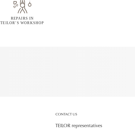
REPAIRS IN
TEILOR’S WORKSHOP
CONTACT US
TEILOR representatives