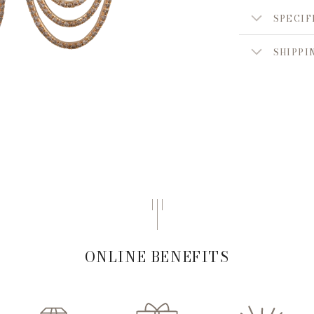
SPECIF
SHIPPI
ONLINE BENEFITS