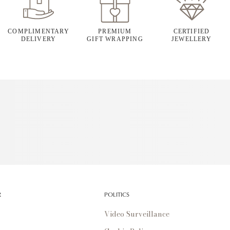
COMPLIMENTARY
PREMIUM
CERTIFIED
DELIVERY
GIFT WRAPPING
JEWELLERY
R
POLITICS
Video Surveillance