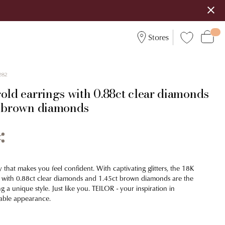
Stores
282
old earrings with 0.88ct clear diamonds
t brown diamonds
 that makes you feel confident. With captivating glitters, the 18K
s with 0.88ct clear diamonds and 1.45ct brown diamonds are the
ing a unique style. Just like you. TEILOR - your inspiration in
able appearance.