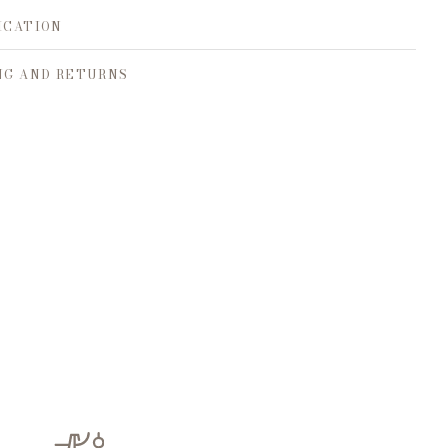
ICATION
NG AND RETURNS