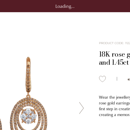
Loading...
PRODUCT CODE
:
112
18K rose g
and 1.45c
Wear the jewellery
rose gold earring
first step in creat
creating a memor