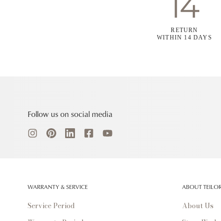
RETURN
WITHIN 14 DAYS
Follow us on social media
WARRANTY & SERVICE
ABOUT TEILO
Service Period
About Us