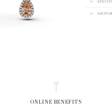
SPECIF
SHIPPI
ONLINE BENEFITS