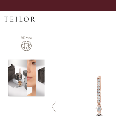
360 view