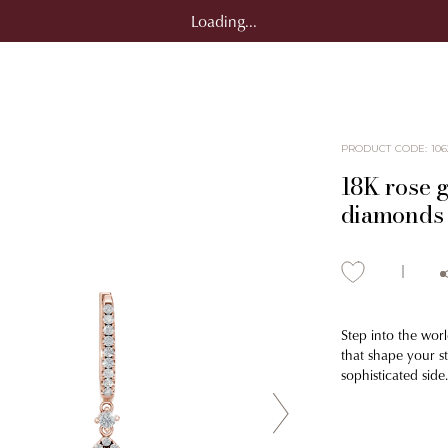
Loading...
PRODUCT CODE
:
106
18K rose g
diamonds 
Step into the worl
that shape your s
sophisticated side.