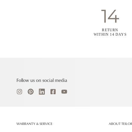
RETURN
WITHIN 14 DAYS
Follow us on social media
WARRANTY & SERVICE
ABOUT TEILO