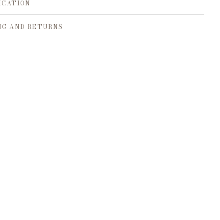
ICATION
NG AND RETURNS