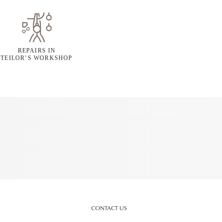
REPAIRS IN
TEILOR’S WORKSHOP
CONTACT US