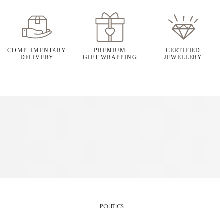
COMPLIMENTARY
PREMIUM
CERTIFIED
DELIVERY
GIFT WRAPPING
JEWELLERY
R
POLITICS