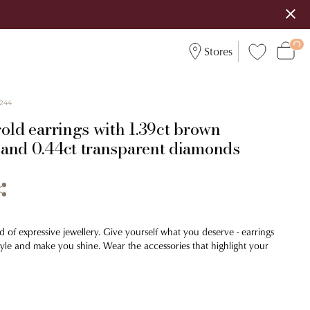
Stores
244
old earrings with 1.39ct brown
and 0.44ct transparent diamonds
d of expressive jewellery. Give yourself what you deserve - earrings
tyle and make you shine. Wear the accessories that highlight your