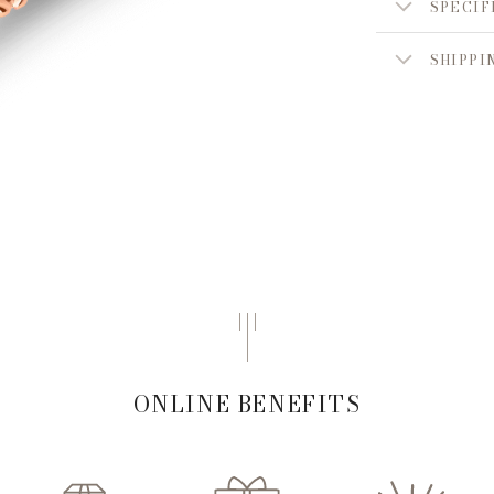
SPECIF
SHIPPI
ONLINE BENEFITS