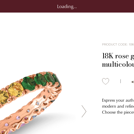
Loading...
PRODUCT CODE
:
108
18K rose g
multicolo
Express your authe
modern and refine
Choose the pieces