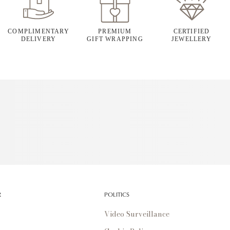
COMPLIMENTARY
PREMIUM
CERTIFIED
DELIVERY
GIFT WRAPPING
JEWELLERY
R
POLITICS
Video Surveillance