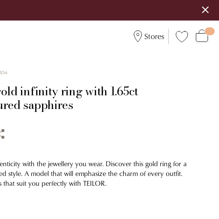
Stores
104
old infinity ring with 1.65ct
ured sapphires
nticity with the jewellery you wear. Discover this gold ring for a
d style. A model that will emphasize the charm of every outfit.
 that suit you perfectly with TEILOR.