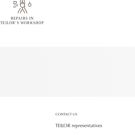
REPAIRS IN
TEILOR’S WORKSHOP
CONTACT US
TEILOR representatives