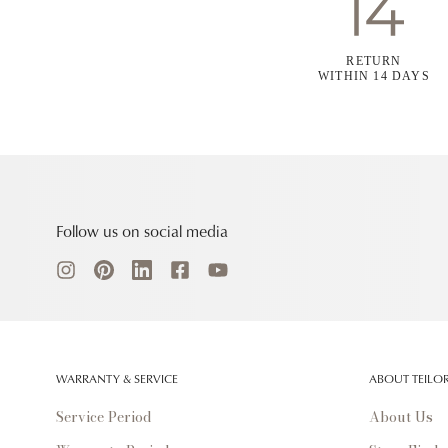
RETURN
WITHIN 14 DAYS
Follow us on social media
WARRANTY & SERVICE
ABOUT TEILO
Service Period
About Us