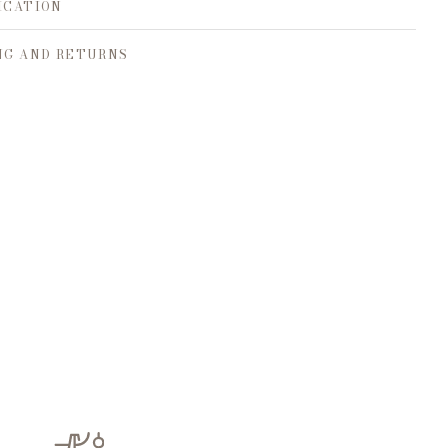
ICATION
NG AND RETURNS