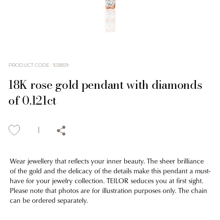
PRODUCT CODE
:
103859
18K rose gold pendant with diamonds
of 0.121ct
Wear jewellery that reflects your inner beauty. The sheer brilliance
of the gold and the delicacy of the details make this pendant a must-
have for your jewelry collection. TEILOR seduces you at first sight.
Please note that photos are for illustration purposes only. The chain
can be ordered separately.