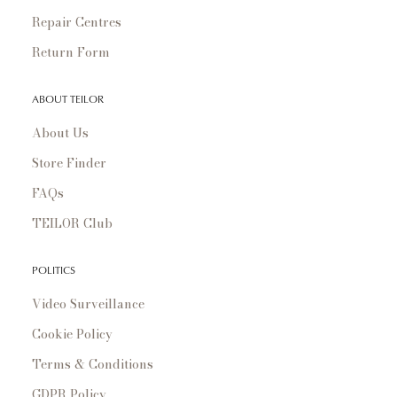
Repair Centres
Return Form
ABOUT TEILOR
About Us
Store Finder
FAQs
TEILOR Club
POLITICS
Video Surveillance
Cookie Policy
Terms & Conditions
GDPR Policy