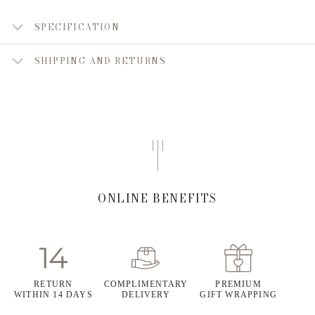
SPECIFICATION
SHIPPING AND RETURNS
ONLINE BENEFITS
RETURN
COMPLIMENTARY
PREMIUM
WITHIN 14 DAYS
DELIVERY
GIFT WRAPPING