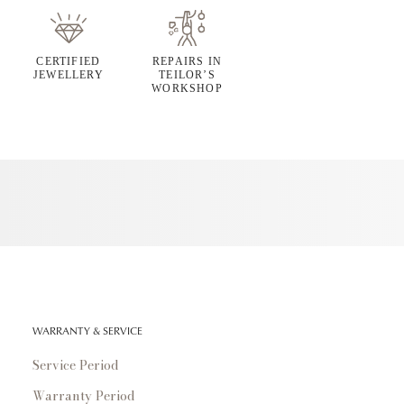
CERTIFIED
REPAIRS IN
JEWELLERY
TEILOR’S
WORKSHOP
WARRANTY & SERVICE
Service Period
Warranty Period