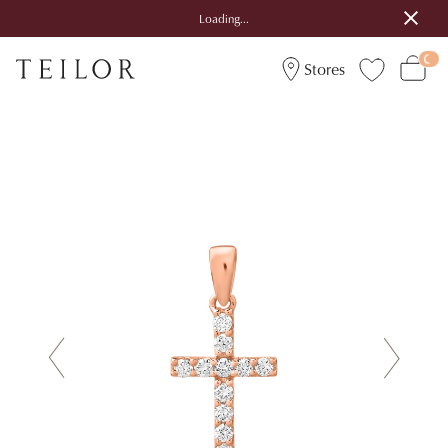
Loading...
Stores