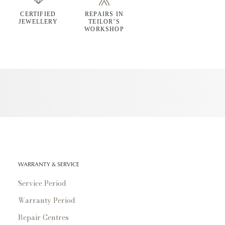
CERTIFIED
REPAIRS IN
JEWELLERY
TEILOR’S
WORKSHOP
WARRANTY & SERVICE
Service Period
Warranty Period
Repair Centres