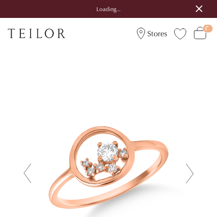
Loading...
Stores