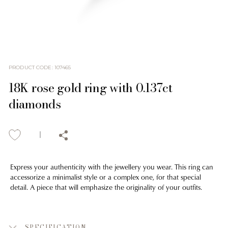
PRODUCT CODE
:
107465
18K rose gold ring with 0.137ct
diamonds
Express your authenticity with the jewellery you wear. This ring can
accessorize a minimalist style or a complex one, for that special
detail. A piece that will emphasize the originality of your outfits.
SPECIFICATION