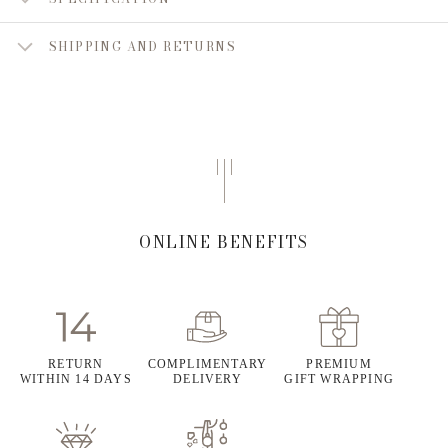
SHIPPING AND RETURNS
ONLINE BENEFITS
RETURN
COMPLIMENTARY
PREMIUM
WITHIN 14 DAYS
DELIVERY
GIFT WRAPPING