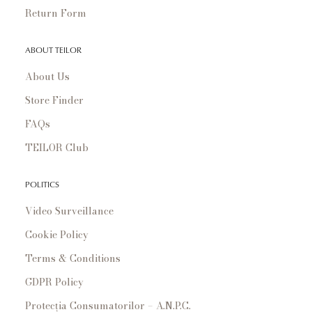
Return Form
ABOUT TEILOR
About Us
Store Finder
FAQs
TEILOR Club
POLITICS
Video Surveillance
Cookie Policy
Terms & Conditions
GDPR Policy
Protecția Consumatorilor – A.N.P.C.