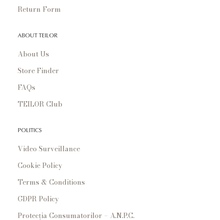
Return Form
ABOUT TEILOR
About Us
Store Finder
FAQs
TEILOR Club
POLITICS
Video Surveillance
Cookie Policy
Terms & Conditions
GDPR Policy
Protecția Consumatorilor – A.N.P.C.