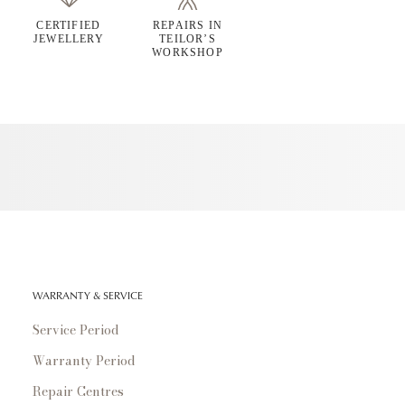
CERTIFIED
REPAIRS IN
JEWELLERY
TEILOR’S
WORKSHOP
WARRANTY & SERVICE
Service Period
Warranty Period
Repair Centres