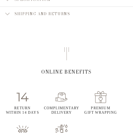
SHIPPING AND RETURNS
ONLINE BENEFITS
RETURN
COMPLIMENTARY
PREMIUM
WITHIN 14 DAYS
DELIVERY
GIFT WRAPPING