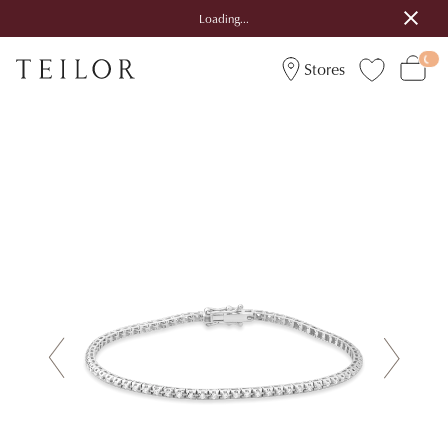
Loading...
Stores