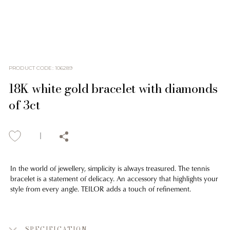
PRODUCT CODE
:
106289
18K white gold bracelet with diamonds
of 3ct
In the world of jewellery, simplicity is always treasured. The tennis
bracelet is a statement of delicacy. An accessory that highlights your
style from every angle. TEILOR adds a touch of refinement.
SPECIFICATION