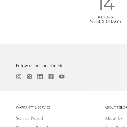
RETURN
WITHIN 14 DAYS
Follow us on social media
WARRANTY & SERVICE
ABOUT TEILO
Service Period
About Us