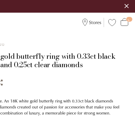
Stores
212
gold butterfly ring with 0.33ct black
and 0.25ct clear diamonds
e. An 18K white gold butterfly ring with 0.33ct black diamonds
diamonds created out of passion for accessories that make you feel
 combination of luxury, a memorable piece for strong women.