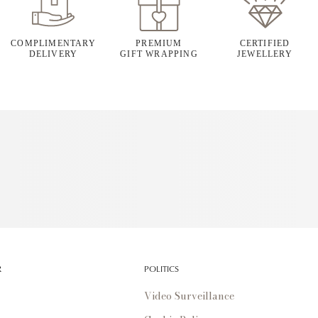
COMPLIMENTARY
PREMIUM
CERTIFIED
DELIVERY
GIFT WRAPPING
JEWELLERY
R
POLITICS
Video Surveillance