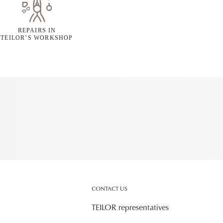
REPAIRS IN
TEILOR’S WORKSHOP
CONTACT US
TEILOR representatives