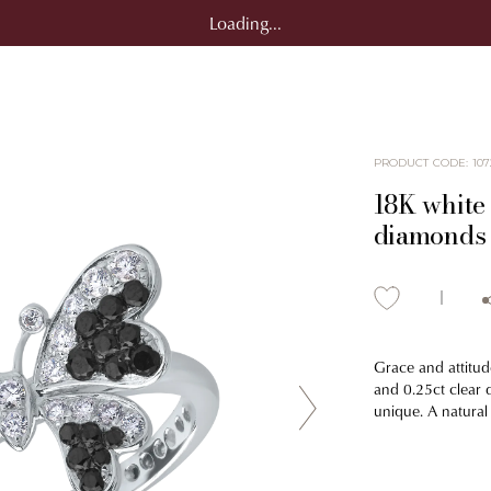
Loading...
PRODUCT CODE
:
107
18K white 
diamonds 
Grace and attitud
and 0.25ct clear 
unique. A natural