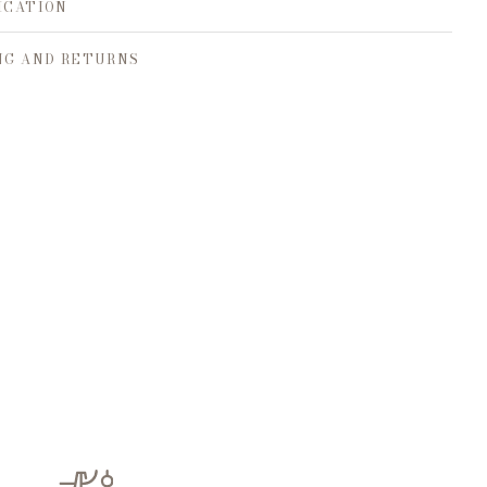
ICATION
NG AND RETURNS