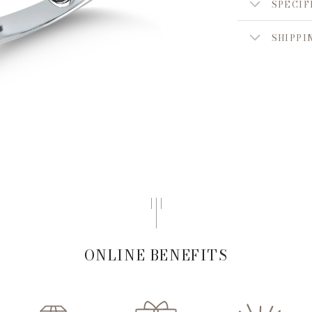
SPECIF
SHIPPI
ONLINE BENEFITS