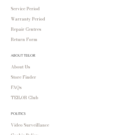
Service Period
Warranty Period
Repair Centres
Return Form
ABOUT TEILOR
About Us
Store Finder
FAQs
TEILOR Club
POLITICS
Video Surveillance