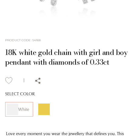
PRODUCT CODE
:
54168
18K white gold chain with girl and boy
pendant with diamonds of 0.33ct
SELECT COLOR
White
Love every moment you wear the jewellery that defines you. This