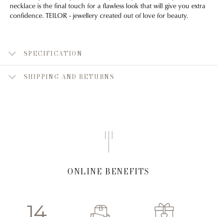
necklace is the final touch for a flawless look that will give you extra
confidence. TEILOR - jewellery created out of love for beauty.
SPECIFICATION
SHIPPING AND RETURNS
ONLINE BENEFITS