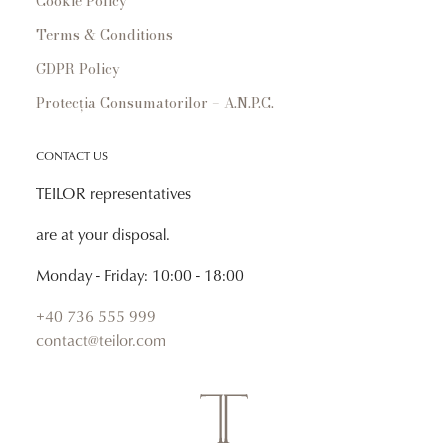
Cookie Policy
Terms & Conditions
GDPR Policy
Protecția Consumatorilor – A.N.P.C.
CONTACT US
TEILOR representatives
are at your disposal.
Monday - Friday: 10:00 - 18:00
+40 736 555 999
contact@teilor.com