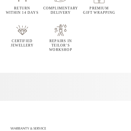
RETURN
COMPLIMENTARY
PREMIUM
WITHIN 14 DAYS
DELIVERY
GIFT WRAPPING
CERTIFIED
REPAIRS IN
JEWELLERY
TEILOR’S
WORKSHOP
WARRANTY & SERVICE