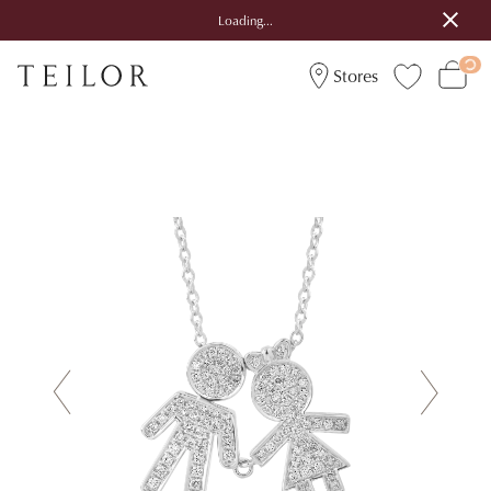
Loading...
Stores